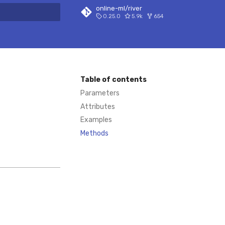
online-ml/river
0.25.0
5.9k
654
 search
Table of contents
Parameters
Attributes
Examples
Methods