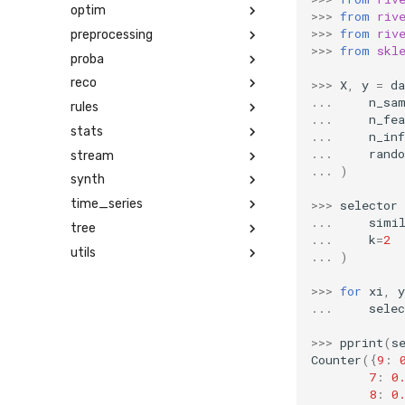
optim
>>>
from
riv
>>>
from
riv
preprocessing
>>>
from
skl
proba
reco
>>>
X
,
y
=
da
...
n_sa
rules
...
n_fea
stats
...
n_in
...
rand
stream
...
)
synth
time_series
>>>
selector
...
simi
tree
...
k
=
2
utils
...
)
>>>
for
xi
,
y
...
selec
>>>
pprint
(
s
Counter
({
9
:
7
:
0
8
:
0