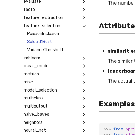
evaluate
The number 
facto
feature_extraction
Attribut
feature_selection
PoissonInclusion
SelectKBest
VarianceThreshold
similaritie
imblearn
The similar
linear_model
leaderboa
metrics
The actual 
misc
model_selection
multiclass
Examples
multioutput
naive_bayes
neighbors
>>>
from
ppr
neural_net
>>>
from
riv