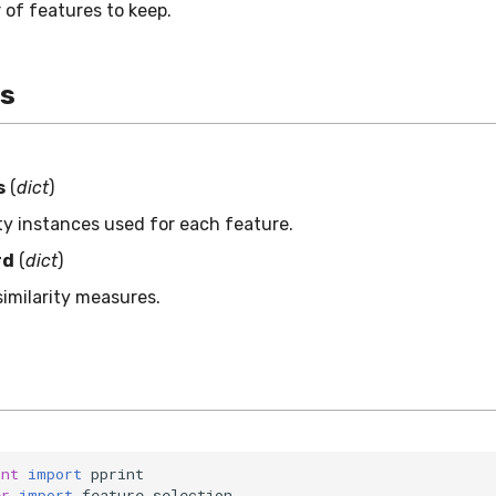
of features to keep.
es
s
(
dict
)
ity instances used for each feature.
rd
(
dict
)
similarity measures.
int
import
pprint
er
import
feature_selection