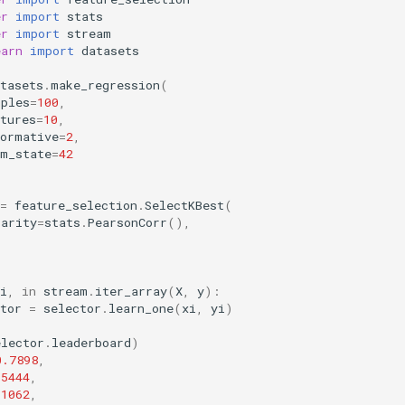
er
import
stats
er
import
stream
earn
import
datasets
tasets
.
make_regression
(
mples
=
100
,
tures
=
10
,
formative
=
2
,
om_state
=
42
=
feature_selection
.
SelectKBest
(
larity
=
stats
.
PearsonCorr
(),
i
,
in
stream
.
iter_array
(
X
,
y
):
tor
=
selector
.
learn_one
(
xi
,
yi
)
elector
.
leaderboard
)
0.7898
,
.5444
,
.1062
,