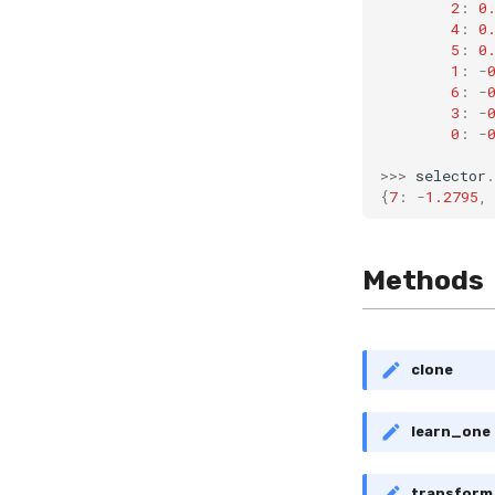
2
:
0
4
:
0
5
:
0
1
:
-
6
:
-
3
:
-
0
:
-
>>>
selector
.
{
7
:
-
1.2795
,
Methods
clone
learn_one
transfor