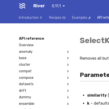
River
0.11.1
Introduction 🍼
Recipes 🍱
Examples 🌶️
API ref
Select
API reference
Overview
anomaly
Removes all bu
base
cluster
compat
Paramete
compose
datasets
drift
similarity
dummy
k
– default
ensemble