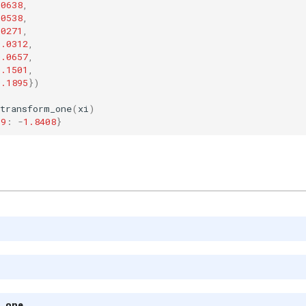
.0638
,
.0538
,
.0271
,
0.0312
,
0.0657
,
0.1501
,
0.1895
})
transform_one
(
xi
)
9
:
-
1.8408
}
m_one