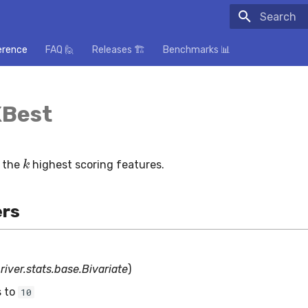
Initializing
erence
FAQ 🙋
Releases 🏗️
Benchmarks 📊
KBest
k
t the
highest scoring features.
rs
(
river.stats.base.Bivariate
)
s to
10