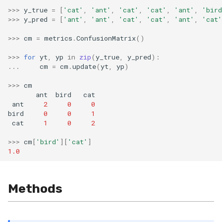
>>>
y_true
=
[
'cat'
,
'ant'
,
'cat'
,
'cat'
,
'ant'
,
'bird
SMSSpam
schedulers
NUnique
STAGGER
0.10.1 - 2022-02-05
>>>
y_pred
=
[
'ant'
,
'ant'
,
'cat'
,
'cat'
,
'ant'
,
'cat'
SMTP
PeakToPeak
Sine
0.10.0 - 2022-02-04
>>>
cm
=
metrics
.
ConfusionMatrix
()
>>>
for
yt
,
yp
in
zip
(
y_true
,
y_pred
):
SolarFlare
PearsonCorr
Waveform
0.1.0 - 2019-05-08
...
cm
=
cm
.
update
(
yt
,
yp
)
TREC07
Quantile
0.0.3 - 2019-03-21
>>>
cm
ant
bird
cat
ant
2
0
0
Taxis
RollingAbsMax
0.0.2 - 2019-02-13
bird
0
0
1
cat
1
0
2
TrumpApproval
RollingCov
>>>
cm
[
'bird'
][
'cat'
]
1.0
WaterFlow
RollingIQR
base
RollingMax
Methods
RollingMean