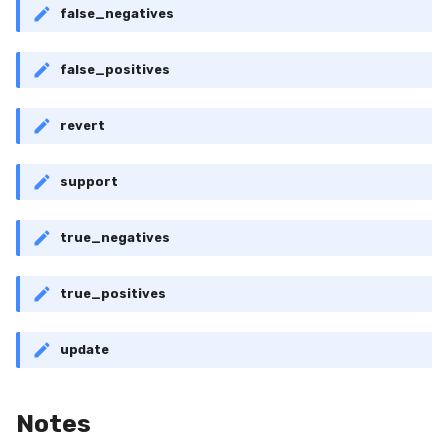
false_negatives
RollingMin
RollingMode
false_positives
RollingPeakToPeak
revert
RollingPearsonCorr
support
RollingQuantile
true_negatives
RollingSEM
true_positives
RollingSum
update
RollingVar
SEM
Notes