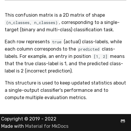
Shift
This confusion matrix is a 2D matrix of shape
Skew
, corresponding to a single-
(n_classes, n_classes)
target (binary and multi-class) classification task.
Sum
Each row represents
(actual) class-labels, while
true
Var
each column corresponds to the
class-
predicted
labels. For example, an entry in position
means
[1, 2]
base
that the true class-label is 1, and the predicted class-
label is 2 (incorrect prediction).
This structure is used to keep updated statistics about
a single-output classifier's performance and to
compute multiple evaluation metrics.
Copyright © 2019 - 2022
Made with
Material for MkDocs