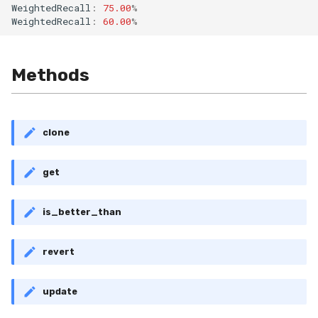
WeightedRecall
:
75.00
%
RollingMin
WeightedRecall
:
60.00
%
RollingMode
Methods
RollingPeakToPeak
RollingPearsonCorr
clone
RollingQuantile
get
RollingSEM
is_better_than
RollingSum
revert
RollingVar
SEM
update