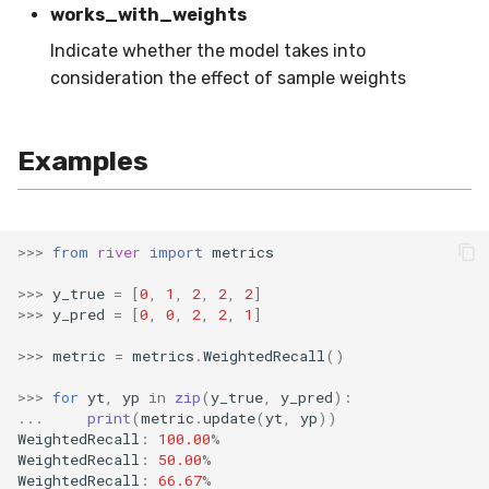
works_with_weights
SMSSpam
schedulers
NUnique
STAGGER
0.10.1 - 2022-02-05
Indicate whether the model takes into
consideration the effect of sample weights
SMTP
PeakToPeak
Sine
0.10.0 - 2022-02-04
SolarFlare
PearsonCorr
Waveform
0.1.0 - 2019-05-08
Examples
TREC07
Quantile
0.0.3 - 2019-03-21
Taxis
RollingAbsMax
0.0.2 - 2019-02-13
>>>
from
river
import
metrics
TrumpApproval
RollingCov
>>>
y_true
=
[
0
,
1
,
2
,
2
,
2
]
>>>
y_pred
=
[
0
,
0
,
2
,
2
,
1
]
WaterFlow
RollingIQR
>>>
metric
=
metrics
.
WeightedRecall
()
>>>
for
yt
,
yp
in
zip
(
y_true
,
y_pred
):
base
RollingMax
...
print
(
metric
.
update
(
yt
,
yp
))
WeightedRecall
:
100.00
%
RollingMean
WeightedRecall
:
50.00
%
WeightedRecall
:
66.67
%