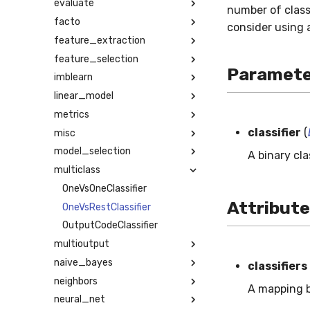
evaluate
number of class
facto
consider using
feature_extraction
feature_selection
Paramete
imblearn
linear_model
metrics
classifier
(
misc
model_selection
A binary cla
multiclass
OneVsOneClassifier
Attribut
OneVsRestClassifier
OutputCodeClassifier
multioutput
naive_bayes
classifiers
neighbors
A mapping b
neural_net