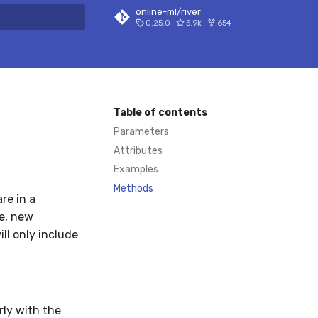
online-ml/river
0.25.0
5.9k
654
 search
Table of contents
Parameters
Attributes
Examples
Methods
re in a
ce, new
ill only include
rly with the