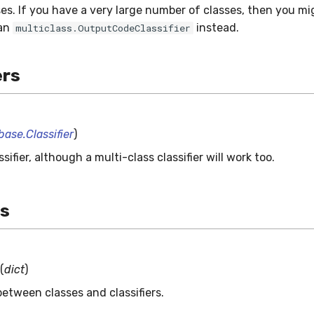
es. If you have a very large number of classes, then you m
 an
instead.
multiclass.OutputCodeClassifier
rs
base.Classifier
)
ssifier, although a multi-class classifier will work too.
es
(
dict
)
etween classes and classifiers.