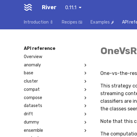
River
0.11.1
Introduction 🍼
Recipes 🍱
Examples 🌶️
API ref
OneVsRe
API reference
Overview
anomaly
One-vs-the-rest
base
cluster
This strategy co
compat
streaming conte
compose
classifiers are 
datasets
the classes seen
drift
Note that this c
dummy
ensemble
The computation