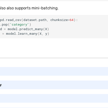
also also supports mini-batching.
pd
.
read_csv
(
dataset
.
path
,
chunksize
=
64
):
.
pop
(
'category'
)
d
=
model
.
predict_many
(
X
)
l
=
model
.
learn_many
(
X
,
y
)
y