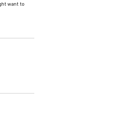
ight want to