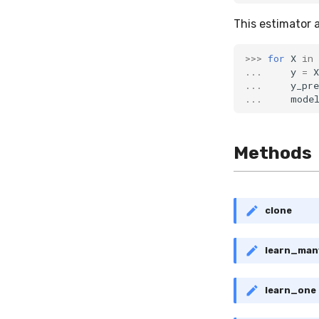
This estimator 
>>>
for
X
in
...
y
=
X
...
y_pre
...
mode
Methods
clone
learn_man
learn_one