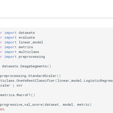
er
import
datasets
er
import
evaluate
er
import
linear_model
er
import
metrics
er
import
multiclass
er
import
preprocessing
datasets
.
ImageSegments
()
preprocessing
.
StandardScaler
()
lticlass
.
OneVsRestClassifier
(
linear_model
.
LogisticRegres
scaler
|
ovr
metrics
.
MacroF1
()
progressive_val_score
(
dataset
,
model
,
metric
)
46
%