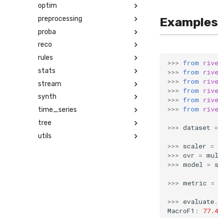
optim
preprocessing
Examples
proba
reco
rules
>>>
from
riv
stats
>>>
from
riv
>>>
from
riv
stream
>>>
from
riv
synth
>>>
from
riv
>>>
from
riv
time_series
tree
>>>
dataset
=
utils
>>>
scaler
=
>>>
ovr
=
mu
>>>
model
=
>>>
metric
=
>>>
evaluate
.
MacroF1
:
77.