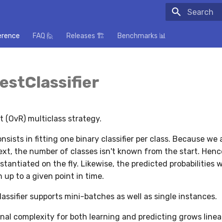
Initializing
erence
FAQ 🙋
Releases 🏗️
Benchmarks 📊
stClassifier
 (OvR) multiclass strategy.
nsists in fitting one binary classifier per class. Because we a
xt, the number of classes isn't known from the start. Hen
instantiated on the fly. Likewise, the predicted probabilities w
 up to a given point in time.
lassifier supports mini-batches as well as single instances.
al complexity for both learning and predicting grows linea