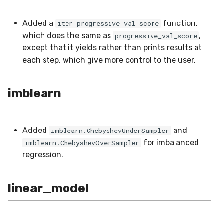
VBeta
Added a
function,
iter_progressive_val_score
WeightedF1
which does the same as
,
progressive_val_score
except that it yields rather than prints results at
WeightedFBeta
each step, which give more control to the user.
WeightedJaccard
imblearn
WeightedPrecision
WeightedRecall
Added
and
imblearn.ChebyshevUnderSampler
for imbalanced
imblearn.ChebyshevOverSampler
base
regression.
multioutput
linear_model