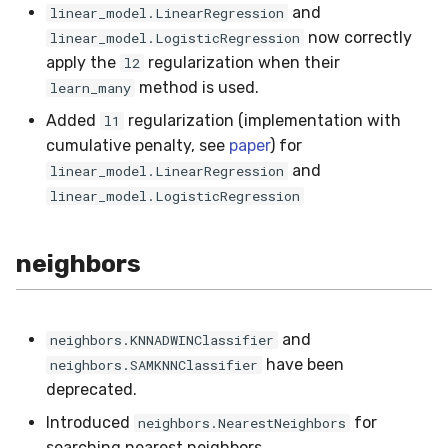
and
linear_model.LinearRegression
now correctly
linear_model.LogisticRegression
apply the
regularization when their
l2
method is used.
learn_many
Added
regularization (implementation with
l1
cumulative penalty, see
paper
) for
and
linear_model.LinearRegression
linear_model.LogisticRegression
neighbors
and
neighbors.KNNADWINClassifier
have been
neighbors.SAMKNNClassifier
deprecated.
Introduced
for
neighbors.NearestNeighbors
searching nearest neighbors.