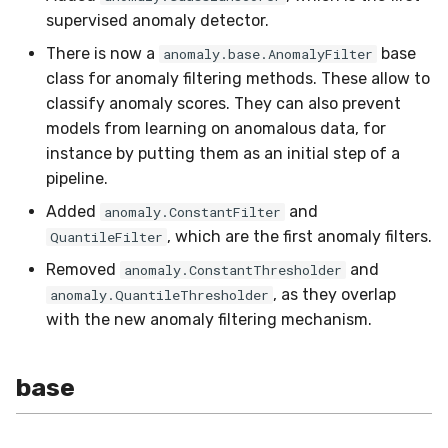
in river: the Hoeffding Tree
g
supervised anomaly detector.
case
Working with imbalanced
drift
imblearn
MiniBatchRegressor
SKL2RiverRegressor
SelectType
Higgs
PeriodicTrigger
LeveragingBaggingClassi
HOFMRegressor
base
ConfusionMatrix
FTRLProximal
OneHotEncoder
Entropy
iter_sql
LEDDrift
SGTRegressor
warm_up_mode
s
data
There is now a
base
anomaly.base.AnomalyFilter
class for anomaly filtering methods. These allow to
dummy
linear_model
MiniBatchTransformer
convert_river_to_sklea
Suffixer
ImageSegments
SRPClassifier
CrossEntropy
Momentum
PredClipper
IQR
iter_vaex
Logical
iSOUPTreeRegressor
math
e
Handling uncertainty with
classify anomaly scores. They can also prevent
a
quantile regression
ensemble
neighbors
models from learning on anomalous data, for
MultiOutputMixin
convert_sklearn_to_riv
TargetTransformRegress
Insects
SRPRegressor
F1
Nadam
PreviousImputer
Kurtosis
shuffle
Mixed
base
pretty
instance by putting them as an initial step of a
r
The art of using pipelines
evaluate
proba
Regressor
TransformerProduct
Keystroke
StackingClassifier
FBeta
NesterovMomentum
RobustScaler
Link
simulate_qa
Mv
splitter
random
pipeline.
c
Added
and
anomaly.ConstantFilter
Matrix factorization for
facto
rules
SupervisedTransformer
TransformerUnion
MaliciousURL
VotingClassifier
FowlkesMallows
RMSProp
StandardScaler
MAD
Planes2D
h
, which are the first anomaly filters.
QuantileFilter
recommender systems
Removed
and
anomaly.ConstantThresholder
feature_extraction
time_series
Transformer
MovieLens100K
GeometricMean
SGD
StatImputer
Max
RandomRBF
, as they overlap
anomaly.QuantileThresholder
with the new anomaly filtering mechanism.
feature_selection
tree
Wrapper
Music
Homogeneity
base
TargetStandardScaler
Mean
RandomRBFDrift
imblearn
stats
WrapperEnsemble
Phishing
Jaccard
initializers
Min
RandomTree
base
linear_model
Restaurants
LogLoss
losses
Mode
SEA