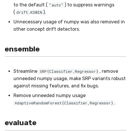
utils
RMSE
Shift
to the default (
) to suppress warnings
"auto"
(
).
drift.KSWIN
RMSLE
Skew
Unnecessary usage of numpy was also removed in
other concept drift detectors.
ROCAUC
Sum
Rand
Var
ensemble
Recall
base
Streamline
, remove
SRP{Classifier,Regressor}
Rolling
unneeded numpy usage, make SRP variants robust
against missing features, and fix bugs.
SMAPE
Remove unneeded numpy usage
.
AdaptiveRandomForest{Classifier,Regressor}
Silhouette
TimeRolling
evaluate