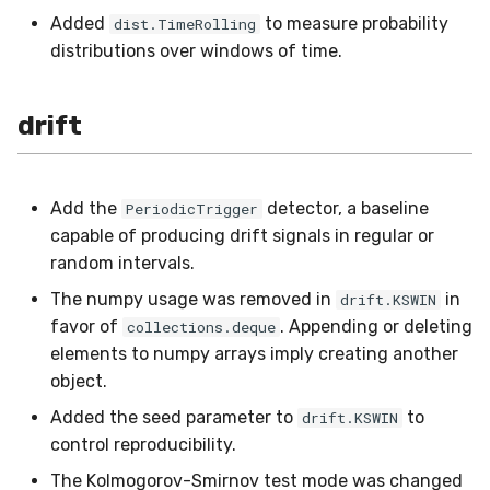
preprocessing
MicroFBeta
RollingMin
Added
to measure probability
dist.TimeRolling
distributions over windows of time.
proba
MicroJaccard
RollingMode
drift
reco
MicroPrecision
RollingPeakToPeak
rules
MicroRecall
RollingPearsonCorr
Add the
detector, a baseline
PeriodicTrigger
stats
MultiFBeta
RollingQuantile
capable of producing drift signals in regular or
random intervals.
stream
MutualInfo
RollingSEM
The numpy usage was removed in
in
drift.KSWIN
favor of
. Appending or deleting
collections.deque
synth
NormalizedMutualInfo
RollingSum
elements to numpy arrays imply creating another
object.
time_series
Precision
RollingVar
Added the seed parameter to
to
drift.KSWIN
control reproducibility.
tree
R2
SEM
The Kolmogorov-Smirnov test mode was changed