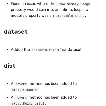
Fixed an issue where the
_raw_memory_usage
metrics
SMSSpam
MAE
schedulers
NUnique
STAGGER
property would spin into an infinite loop if a
model's property was an
.
itertools.count
misc
SMTP
MCC
PeakToPeak
Sine
model_selection
SolarFlare
MSE
PearsonCorr
Waveform
dataset
multiclass
TREC07
MacroF1
Quantile
Added the
dataset.
datasets.WaterFlow
multioutput
Taxis
MacroFBeta
RollingAbsMax
naive_bayes
TrumpApproval
MacroJaccard
RollingCov
dist
neighbors
WaterFlow
MacroPrecision
RollingIQR
A
method has been added to
revert
neural_net
base
MacroRecall
RollingMax
.
stats.Gaussian
A
method has been added to
revert
optim
MicroF1
RollingMean
.
stats.Multinomial