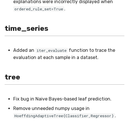
explanations were incorrectly displayed when
.
ordered_rule_set=True
time_series
Added an
function to trace the
iter_evaluate
evaluation at each sample in a dataset.
tree
Fix bug in Naive Bayes-based leaf prediction.
Remove unneeded numpy usage in
.
HoeffdingAdaptiveTree{Classifier,Regressor}