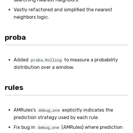
Vastly refactored and simplified the nearest
neighbors logic.
proba
Added
to measure a probability
proba.Rolling
distribution over a window.
rules
AMRules's
explicitly indicates the
debug_one
prediction strategy used by each rule.
Fix bug in
(AMRules) where prediction
debug_one