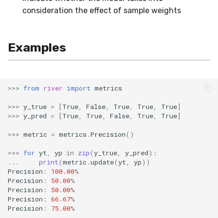
consideration the effect of sample weights
SMSSpam
schedulers
NUnique
STAGGER
0.10.1 - 2022-02-05
SMTP
PeakToPeak
Sine
0.10.0 - 2022-02-04
Examples
SolarFlare
PearsonCorr
Waveform
0.1.0 - 2019-05-08
TREC07
Quantile
0.0.3 - 2019-03-21
>>>
from
river
import
metrics
>>>
y_true
=
[
True
,
False
,
True
,
True
,
True
]
Taxis
RollingAbsMax
0.0.2 - 2019-02-13
>>>
y_pred
=
[
True
,
True
,
False
,
True
,
True
]
TrumpApproval
RollingCov
>>>
metric
=
metrics
.
Precision
()
>>>
for
yt
,
yp
in
zip
(
y_true
,
y_pred
):
WaterFlow
RollingIQR
...
print
(
metric
.
update
(
yt
,
yp
))
Precision
:
100.00
%
base
RollingMax
Precision
:
50.00
%
Precision
:
50.00
%
Precision
:
66.67
%
RollingMean
Precision
:
75.00
%