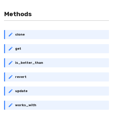
RollingMin
Methods
RollingMode
RollingPeakToPeak
clone
RollingPearsonCorr
get
RollingQuantile
is_better_than
RollingSEM
revert
RollingSum
RollingVar
update
SEM
works_with