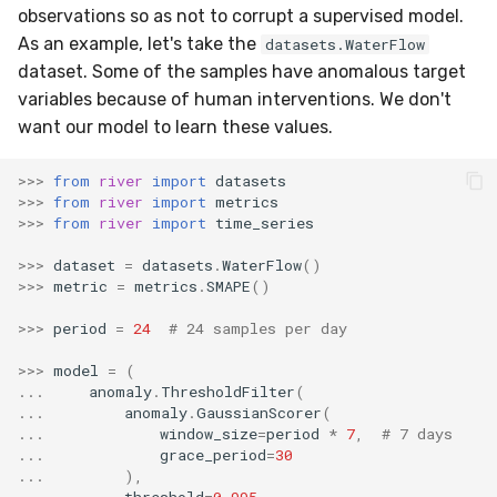
observations so as not to corrupt a supervised model.
SMSSpam
MAE
schedulers
NUnique
STAGGER
0.10.1 - 2022-02-05
As an example, let's take the
datasets.WaterFlow
dataset. Some of the samples have anomalous target
SMTP
MCC
PeakToPeak
Sine
0.10.0 - 2022-02-04
variables because of human interventions. We don't
want our model to learn these values.
SolarFlare
MSE
PearsonCorr
Waveform
0.1.0 - 2019-05-08
>>>
from
river
import
datasets
TREC07
MacroF1
Quantile
0.0.3 - 2019-03-21
>>>
from
river
import
metrics
>>>
from
river
import
time_series
Taxis
MacroFBeta
RollingAbsMax
0.0.2 - 2019-02-13
>>>
dataset
=
datasets
.
WaterFlow
()
>>>
metric
=
metrics
.
SMAPE
()
TrumpApproval
MacroJaccard
RollingCov
>>>
period
=
24
# 24 samples per day
WaterFlow
MacroPrecision
RollingIQR
>>>
model
=
(
...
anomaly
.
ThresholdFilter
(
base
MacroRecall
RollingMax
...
anomaly
.
GaussianScorer
(
...
window_size
=
period
*
7
,
# 7 days
...
grace_period
=
30
MicroF1
RollingMean
...
),
...
threshold
=
0.995