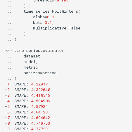
MicroFBeta
RollingMin
...
)
|
...
time_series
.
HoltWinters
(
...
alpha
=
0.3
,
MicroJaccard
RollingMode
...
beta
=
0.1
,
...
multiplicative
=
False
...
)
MicroPrecision
RollingPeakToPeak
...
)
MicroRecall
RollingPearsonCorr
>>>
time_series
.
evaluate
(
...
dataset
,
...
model
,
MultiFBeta
RollingQuantile
...
metric
,
...
horizon
=
period
MutualInfo
RollingSEM
...
)
+
1
SMAPE
:
4.220171
+
2
SMAPE
:
4.322648
NormalizedMutualInfo
RollingSum
+
3
SMAPE
:
4.418546
+
4
SMAPE
:
4.504986
Precision
RollingVar
+
5
SMAPE
:
4.57924
+
6
SMAPE
:
4.64123
+
7
SMAPE
:
4.694042
R2
SEM
+
8
SMAPE
:
4.740753
+
9
SMAPE
:
4.777291