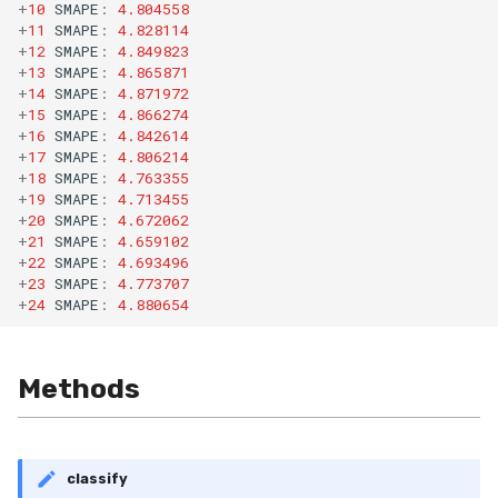
+
10
SMAPE
:
4.804558
RMSE
Shift
+
11
SMAPE
:
4.828114
+
12
SMAPE
:
4.849823
RMSLE
Skew
+
13
SMAPE
:
4.865871
+
14
SMAPE
:
4.871972
+
15
SMAPE
:
4.866274
ROCAUC
Sum
+
16
SMAPE
:
4.842614
+
17
SMAPE
:
4.806214
Rand
Var
+
18
SMAPE
:
4.763355
+
19
SMAPE
:
4.713455
+
20
SMAPE
:
4.672062
Recall
base
+
21
SMAPE
:
4.659102
+
22
SMAPE
:
4.693496
Rolling
+
23
SMAPE
:
4.773707
+
24
SMAPE
:
4.880654
SMAPE
Methods
Silhouette
TimeRolling
classify