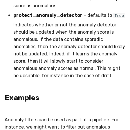
in river: the Hoeffding Tree
g
score as anomalous.
case
Working with imbalanced
MiniBatchRegressor
SKL2RiverRegressor
SelectType
Higgs
PeriodicTrigger
LeveragingBaggingClassifier
HOFMRegressor
base
ConfusionMatrix
FTRLProximal
OneHotEncoder
Entropy
iter_sql
LEDDrift
SGTRegressor
warm_up_mode
0.5.1 - 2020-03-29
Huber
Splitter
norm
s
protect_anomaly_detector
– defaults to
data
True
MiniBatchTransformer
convert_river_to_sklearn
Suffixer
ImageSegments
SRPClassifier
CrossEntropy
Momentum
PredClipper
IQR
iter_vaex
Logical
iSOUPTreeRegressor
math
0.5.0 - 2020-03-13
Log
StaticQuantizer
outer
Indicates whether or not the anomaly detector
e
Handling uncertainty with
should be updated when the anomaly score is
a
quantile regression
MultiOutputMixin
convert_sklearn_to_river
TargetTransformRegressor
Insects
SRPRegressor
F1
Nadam
PreviousImputer
Kurtosis
shuffle
Mixed
base
pretty
0.4.4 - 2019-11-11
MultiClassLoss
TEBSTSplitter
prod
anomalous. If the data contains sporadic
r
anomalies, then the anomaly detector should likely
The art of using pipelines
Regressor
TransformerProduct
Keystroke
StackingClassifier
FBeta
NesterovMomentum
RobustScaler
Link
simulate_qa
Mv
splitter
random
0.4.3 - 2019-10-27
Poisson
sherman_morrison
not be updated. Indeed, if it learns the anomaly
c
score, then it will slowly start to consider
Matrix factorization for
SupervisedTransformer
TransformerUnion
MaliciousURL
VotingClassifier
FowlkesMallows
RMSProp
StandardScaler
MAD
Planes2D
0.4.1 - 2019-10-23
Quantile
sigmoid
h
anomalous anomaly scores as normal. This might
recommender systems
be desirable, for instance in the case of drift.
Transformer
MovieLens100K
GeometricMean
SGD
StatImputer
Max
RandomRBF
0.3.0 - 2019-06-23
RegressionLoss
sign
Wrapper
Music
Homogeneity
base
TargetStandardScaler
Mean
RandomRBFDrift
0.2.0 - 2019-05-27
Squared
softmax
Examples
WrapperEnsemble
Phishing
Jaccard
initializers
Min
RandomTree
0.11.1 - 2022-06-06
Anomaly filters can be used as part of a pipeline. For
Restaurants
LogLoss
losses
Mode
SEA
0.11.0 - 2022-05-28
instance, we might want to filter out anomalous