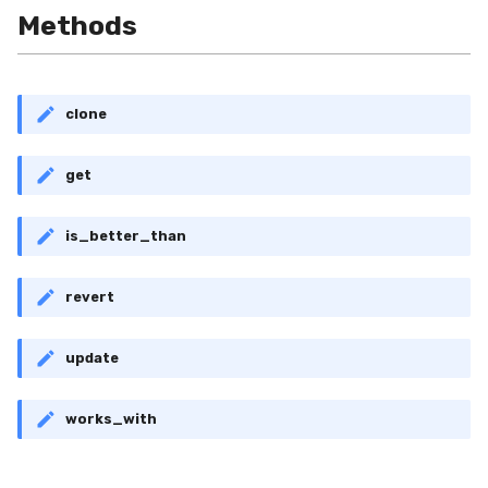
RollingMin
Methods
RollingMode
clone
RollingPeakToPeak
get
RollingPearsonCorr
RollingQuantile
is_better_than
RollingSEM
revert
RollingSum
update
RollingVar
works_with
SEM