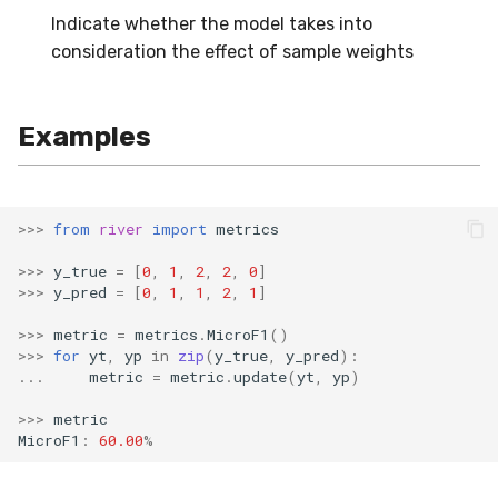
Indicate whether the model takes into
SMSSpam
schedulers
NUnique
STAGGER
0.10.1 - 2022-02-05
consideration the effect of sample weights
SMTP
PeakToPeak
Sine
0.10.0 - 2022-02-04
Examples
SolarFlare
PearsonCorr
Waveform
0.1.0 - 2019-05-08
TREC07
Quantile
0.0.3 - 2019-03-21
>>>
from
river
import
metrics
Taxis
RollingAbsMax
0.0.2 - 2019-02-13
>>>
y_true
=
[
0
,
1
,
2
,
2
,
0
]
>>>
y_pred
=
[
0
,
1
,
1
,
2
,
1
]
TrumpApproval
RollingCov
>>>
metric
=
metrics
.
MicroF1
()
WaterFlow
RollingIQR
>>>
for
yt
,
yp
in
zip
(
y_true
,
y_pred
):
...
metric
=
metric
.
update
(
yt
,
yp
)
base
RollingMax
>>>
metric
MicroF1
:
60.00
%
RollingMean