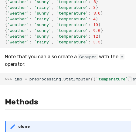
{
'weather'
:
'sunny'
,
'temperature'
:
8
}
{
'weather'
:
'rainy'
,
'temperature'
:
3
}
{
'weather'
:
'sunny'
,
'temperature'
:
8.0
}
{
'weather'
:
'rainy'
,
'temperature'
:
4
}
{
'weather'
:
'sunny'
,
'temperature'
:
10
}
{
'weather'
:
'sunny'
,
'temperature'
:
9.0
}
{
'weather'
:
'sunny'
,
'temperature'
:
12
}
{
'weather'
:
'rainy'
,
'temperature'
:
3.5
}
Note that you can also create a
with the
Grouper
*
operator:
>>>
imp
=
preprocessing
.
StatImputer
((
'temperature'
,
s
Methods
clone