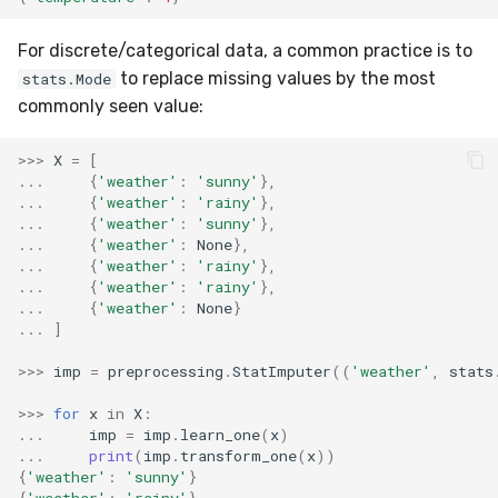
MicroFBeta
RollingMin
For discrete/categorical data, a common practice is to
MicroJaccard
RollingMode
to replace missing values by the most
stats.Mode
commonly seen value:
MicroPrecision
RollingPeakToPeak
>>>
X
=
[
...
{
'weather'
:
'sunny'
},
MicroRecall
RollingPearsonCorr
...
{
'weather'
:
'rainy'
},
...
{
'weather'
:
'sunny'
},
MultiFBeta
RollingQuantile
...
{
'weather'
:
None
},
...
{
'weather'
:
'rainy'
},
...
{
'weather'
:
'rainy'
},
MutualInfo
RollingSEM
...
{
'weather'
:
None
}
...
]
NormalizedMutualInfo
RollingSum
>>>
imp
=
preprocessing
.
StatImputer
((
'weather'
,
stats
Precision
RollingVar
>>>
for
x
in
X
:
...
imp
=
imp
.
learn_one
(
x
)
R2
SEM
...
print
(
imp
.
transform_one
(
x
))
{
'weather'
:
'sunny'
}
{
'weather'
:
'rainy'
}