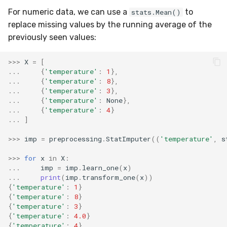
SMSSpam
MAE
schedulers
NUnique
STAGGER
0.10.1 - 2022-02-05
For numeric data, we can use a
to
stats.Mean()
replace missing values by the running average of the
SMTP
MCC
PeakToPeak
Sine
0.10.0 - 2022-02-04
previously seen values:
SolarFlare
MSE
PearsonCorr
Waveform
0.1.0 - 2019-05-08
>>>
X
=
[
...
{
'temperature'
:
1
},
...
{
'temperature'
:
8
},
TREC07
MacroF1
Quantile
0.0.3 - 2019-03-21
...
{
'temperature'
:
3
},
...
{
'temperature'
:
None
},
...
{
'temperature'
:
4
}
Taxis
MacroFBeta
RollingAbsMax
0.0.2 - 2019-02-13
...
]
TrumpApproval
MacroJaccard
RollingCov
>>>
imp
=
preprocessing
.
StatImputer
((
'temperature'
,
s
>>>
for
x
in
X
:
WaterFlow
MacroPrecision
RollingIQR
...
imp
=
imp
.
learn_one
(
x
)
...
print
(
imp
.
transform_one
(
x
))
base
MacroRecall
RollingMax
{
'temperature'
:
1
}
{
'temperature'
:
8
}
{
'temperature'
:
3
}
MicroF1
RollingMean
{
'temperature'
:
4.0
}
{
'temperature'
:
4
}