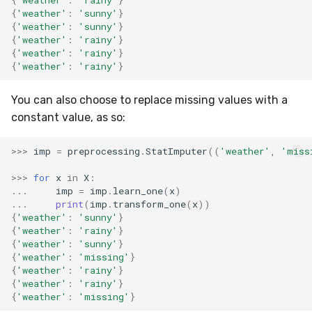
RMSE
Shift
{
'weather'
:
'sunny'
}
{
'weather'
:
'sunny'
}
{
'weather'
:
'rainy'
}
RMSLE
Skew
{
'weather'
:
'rainy'
}
{
'weather'
:
'rainy'
}
ROCAUC
Sum
You can also choose to replace missing values with a
Rand
Var
constant value, as so:
Recall
base
>>>
imp
=
preprocessing
.
StatImputer
((
'weather'
,
'miss
Rolling
>>>
for
x
in
X
:
...
imp
=
imp
.
learn_one
(
x
)
...
print
(
imp
.
transform_one
(
x
))
SMAPE
{
'weather'
:
'sunny'
}
{
'weather'
:
'rainy'
}
{
'weather'
:
'sunny'
}
Silhouette
{
'weather'
:
'missing'
}
{
'weather'
:
'rainy'
}
TimeRolling
{
'weather'
:
'rainy'
}
{
'weather'
:
'missing'
}