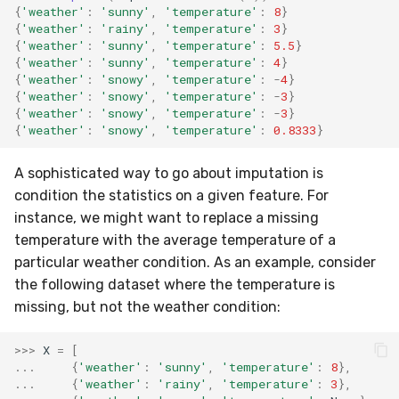
{
'weather'
:
'sunny'
,
'temperature'
:
8
}
{
'weather'
:
'rainy'
,
'temperature'
:
3
}
{
'weather'
:
'sunny'
,
'temperature'
:
5.5
}
{
'weather'
:
'sunny'
,
'temperature'
:
4
}
{
'weather'
:
'snowy'
,
'temperature'
:
-
4
}
{
'weather'
:
'snowy'
,
'temperature'
:
-
3
}
{
'weather'
:
'snowy'
,
'temperature'
:
-
3
}
{
'weather'
:
'snowy'
,
'temperature'
:
0.8333
}
A sophisticated way to go about imputation is
condition the statistics on a given feature. For
instance, we might want to replace a missing
temperature with the average temperature of a
particular weather condition. As an example, consider
the following dataset where the temperature is
missing, but not the weather condition:
>>>
X
=
[
...
{
'weather'
:
'sunny'
,
'temperature'
:
8
},
...
{
'weather'
:
'rainy'
,
'temperature'
:
3
},