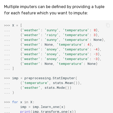
VBeta
Multiple imputers can be defined by providing a tuple
WeightedF1
for each feature which you want to impute:
>>>
X
=
[
WeightedFBeta
...
{
'weather'
:
'sunny'
,
'temperature'
:
8
},
...
{
'weather'
:
'rainy'
,
'temperature'
:
3
},
WeightedJaccard
...
{
'weather'
:
'sunny'
,
'temperature'
:
None
},
...
{
'weather'
:
None
,
'temperature'
:
4
},
...
{
'weather'
:
'snowy'
,
'temperature'
:
-
4
},
WeightedPrecision
...
{
'weather'
:
'snowy'
,
'temperature'
:
-
3
},
...
{
'weather'
:
'snowy'
,
'temperature'
:
-
3
},
WeightedRecall
...
{
'weather'
:
None
,
'temperature'
:
None
}
...
]
base
>>>
imp
=
preprocessing
.
StatImputer
(
...
(
'temperature'
,
stats
.
Mean
()),
multioutput
...
(
'weather'
,
stats
.
Mode
())
...
)
>>>
for
x
in
X
:
...
imp
=
imp
.
learn_one
(
x
)
...
print
(
imp
.
transform_one
(
x
))