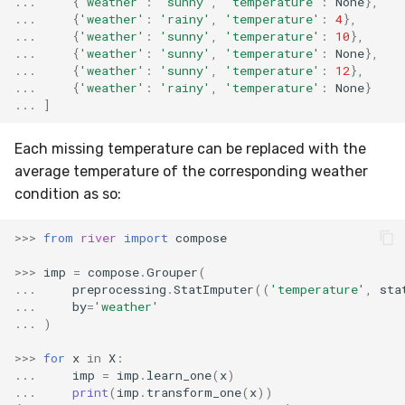
...
{
'weather'
:
'sunny'
,
'temperature'
:
None
},
...
{
'weather'
:
'rainy'
,
'temperature'
:
4
},
...
{
'weather'
:
'sunny'
,
'temperature'
:
10
},
...
{
'weather'
:
'sunny'
,
'temperature'
:
None
},
...
{
'weather'
:
'sunny'
,
'temperature'
:
12
},
...
{
'weather'
:
'rainy'
,
'temperature'
:
None
}
...
]
Each missing temperature can be replaced with the
average temperature of the corresponding weather
condition as so:
>>>
from
river
import
compose
>>>
imp
=
compose
.
Grouper
(
...
preprocessing
.
StatImputer
((
'temperature'
,
sta
...
by
=
'weather'
...
)
>>>
for
x
in
X
:
...
imp
=
imp
.
learn_one
(
x
)
...
print
(
imp
.
transform_one
(
x
))