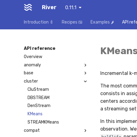
River
0.11.1
Introduction 🍼
Recipes 🍱
Examples 🌶️
API ref
KMean
API reference
Overview
anomaly
Incremental k-
base
cluster
The most commo
CluStream
consists in assi
DBSTREAM
centers accordin
DenStream
a streaming set
KMeans
In this implemen
STREAMKMeans
observation. We
compat
param
halflife