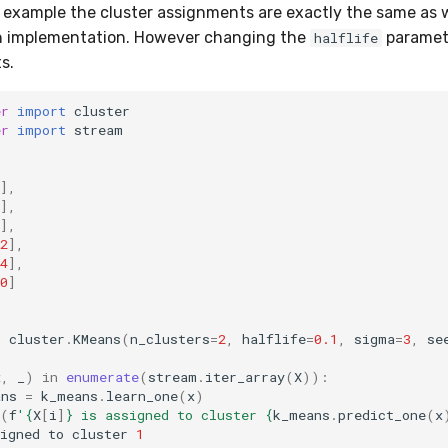
g example the cluster assignments are exactly the same as
ch implementation. However changing the
paramete
halflife
s.
er
import
cluster
er
import
stream
],
],
],
2
],
4
],
0
]
=
cluster
.
KMeans
(
n_clusters
=
2
,
halflife
=
0.1
,
sigma
=
3
,
se
x
,
_
)
in
enumerate
(
stream
.
iter_array
(
X
)):
ans
=
k_means
.
learn_one
(
x
)
(
f
'
{
X
[
i
]
}
 is assigned to cluster 
{
k_means
.
predict_one
(
x
igned
to
cluster
1