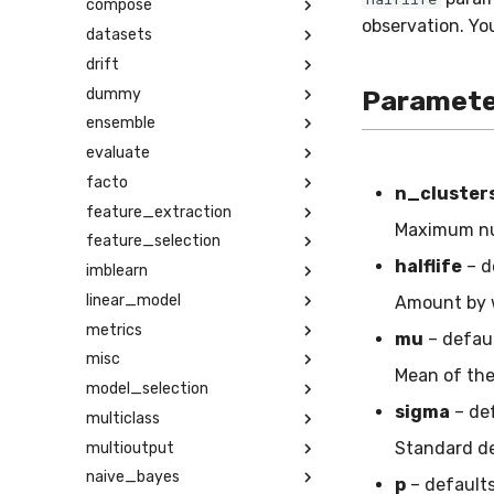
compose
observation. You
datasets
drift
dummy
Paramete
ensemble
evaluate
facto
n_cluster
feature_extraction
Maximum num
feature_selection
halflife
– d
imblearn
linear_model
Amount by w
metrics
mu
– defau
misc
Mean of the 
model_selection
sigma
– de
multiclass
Standard dev
multioutput
naive_bayes
p
– default