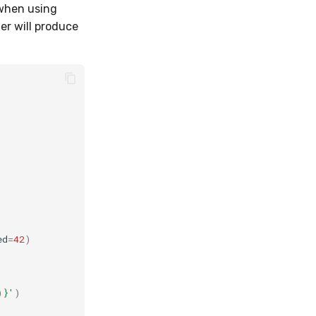
 when using
r will produce
ed
=
42
)
)
}
'
)