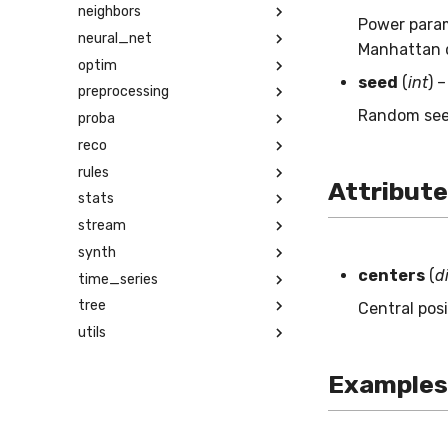
neighbors
Power param
neural_net
Manhattan 
optim
seed
(
int
) 
preprocessing
Random seed
proba
reco
rules
Attribut
stats
stream
synth
centers
(
d
time_series
tree
Central posi
utils
Examples