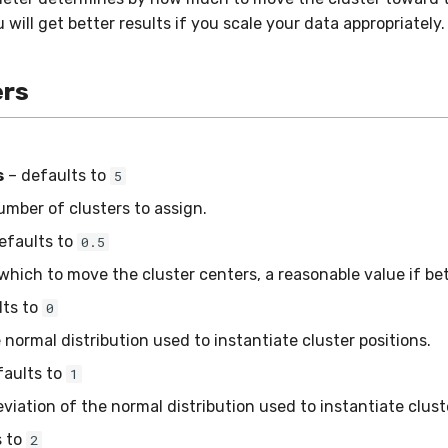
 will get better results if you scale your data appropriately.
rs
s
– defaults to
5
ber of clusters to assign.
efaults to
0.5
hich to move the cluster centers, a reasonable value if be
lts to
0
normal distribution used to instantiate cluster positions.
faults to
1
iation of the normal distribution used to instantiate cluste
s to
2