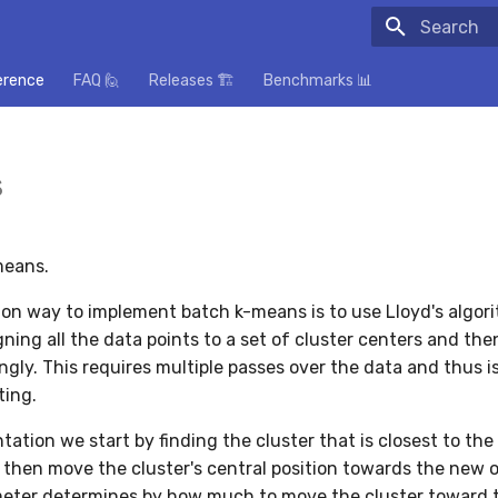
Initializing
erence
FAQ 🙋
Releases 🏗️
Benchmarks 📊
s
means.
n way to implement batch k-means is to use Lloyd's algor
gning all the data points to a set of cluster centers and th
gly. This requires multiple passes over the data and thus is
ting.
tation we start by finding the cluster that is closest to the
 then move the cluster's central position towards the new 
eter determines by how much to move the cluster toward 