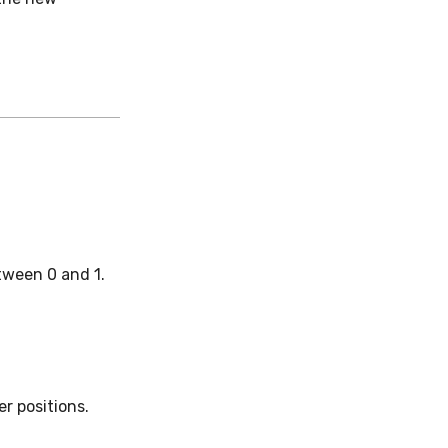
tween 0 and 1.
r positions.