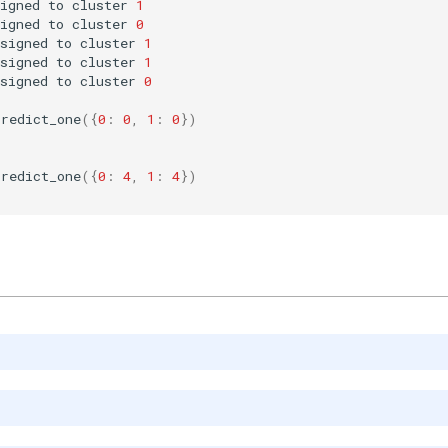
igned
to
cluster
1
igned
to
cluster
0
signed
to
cluster
1
signed
to
cluster
1
signed
to
cluster
0
predict_one
({
0
:
0
,
1
:
0
})
predict_one
({
0
:
4
,
1
:
4
})