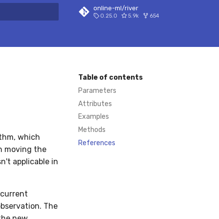
online-ml/river
0.25.0
5.9k
654
 search
Table of contents
Parameters
Attributes
Examples
Methods
ithm, which
References
en moving the
n't applicable in
 current
observation. The
the new