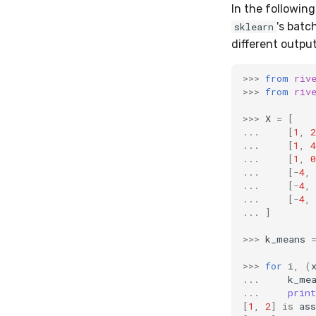
In the followin
's bat
sklearn
different output
>>>
from
riv
>>>
from
riv
>>>
X
=
[
...
[
1
,
2
...
[
1
,
4
...
[
1
,
0
...
[
-
4
,
...
[
-
4
,
...
[
-
4
,
...
]
>>>
k_means
>>>
for
i
,
(
...
k_me
...
print
[
1
,
2
]
is
ass