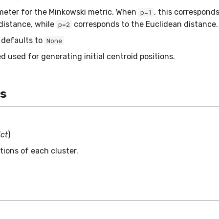
eter for the Minkowski metric. When
, this corresponds
p=1
distance, while
corresponds to the Euclidean distance.
p=2
– defaults to
None
 used for generating initial centroid positions.
es
ict
)
tions of each cluster.