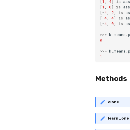
[
1
,
4
]
is
ass
[
1
,
0
]
is
ass
[
-
4
,
2
]
is
as
[
-
4
,
4
]
is
as
[
-
4
,
0
]
is
as
>>>
k_means
.
0
>>>
k_means
.
1
Methods
clone
learn_one