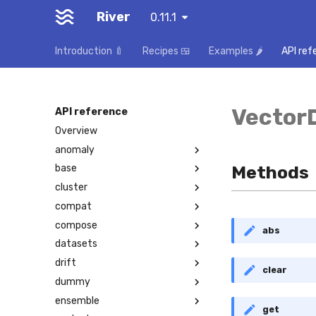
River
0.11.1
Introduction 🍼
Recipes 🍱
Examples 🌶️
API ref
Vector
API reference
Overview
anomaly
Methods
base
cluster
compat
compose
abs
datasets
drift
clear
dummy
ensemble
get