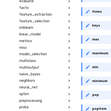
evaluate
facto
items
feature_extraction
feature_selection
keys
imblearn
linear_model
max
metrics
misc
maximum
model_selection
multiclass
min
multioutput
naive_bayes
neighbors
minimum
neural_net
optim
pop
preprocessing
proba
popitem