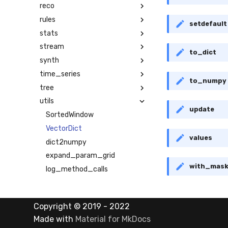
reco
rules
setdefault
stats
stream
to_dict
synth
time_series
to_numpy
tree
utils
update
SortedWindow
VectorDict
values
dict2numpy
expand_param_grid
with_mas
log_method_calls
numpy2dict
pure_inference_mode
Copyright © 2019 - 2022
warm_up_mode
Made with
Material for MkDocs
math