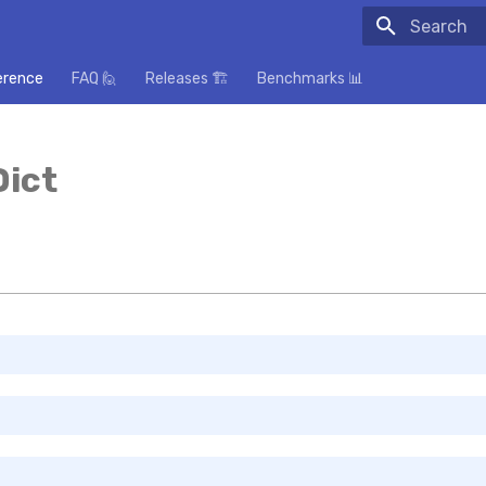
Initializing
erence
FAQ 🙋
Releases 🏗️
Benchmarks 📊
Dict