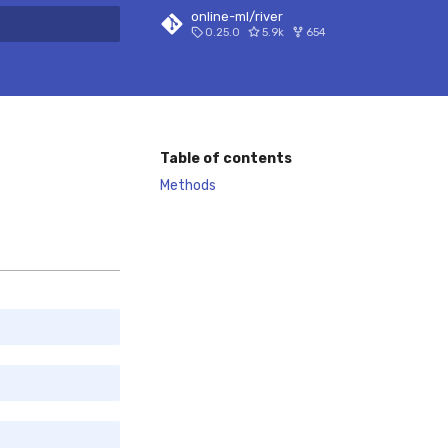
online-ml/river
0.25.0
5.9k
654
 search
Table of contents
Methods