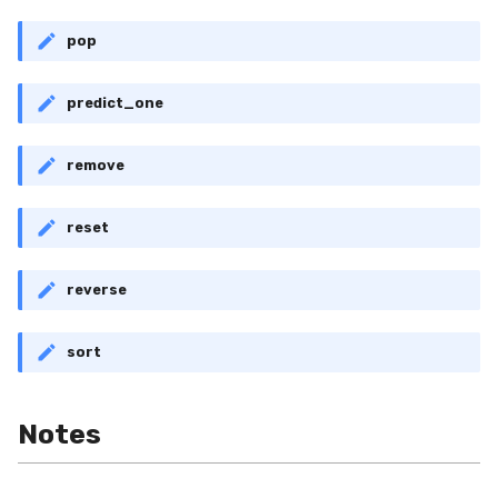
pop
predict_one
remove
reset
reverse
sort
Notes