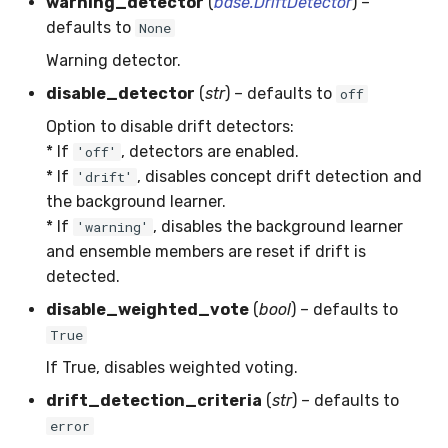
warning_detector
(
base.DriftDetector
) –
MicroFBeta
RollingMin
defaults to
None
Warning detector.
MicroJaccard
RollingMode
disable_detector
(
str
) – defaults to
off
MicroPrecision
RollingPeakToPeak
Option to disable drift detectors:
* If
, detectors are enabled.
'off'
MicroRecall
RollingPearsonCorr
* If
, disables concept drift detection and
'drift'
the background learner.
MultiFBeta
RollingQuantile
* If
, disables the background learner
'warning'
and ensemble members are reset if drift is
MutualInfo
RollingSEM
detected.
disable_weighted_vote
(
bool
) – defaults to
NormalizedMutualInfo
RollingSum
True
Precision
RollingVar
If True, disables weighted voting.
drift_detection_criteria
(
str
) – defaults to
R2
SEM
error