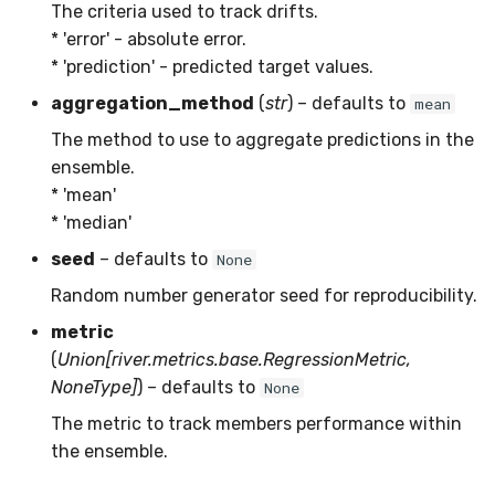
RMSE
Shift
The criteria used to track drifts.
* 'error' - absolute error.
RMSLE
Skew
* 'prediction' - predicted target values.
aggregation_method
(
str
) – defaults to
mean
ROCAUC
Sum
The method to use to aggregate predictions in the
ensemble.
Rand
Var
* 'mean'
* 'median'
Recall
base
seed
– defaults to
None
Rolling
Random number generator seed for reproducibility.
metric
SMAPE
(
Union[river.metrics.base.RegressionMetric,
NoneType]
) – defaults to
None
Silhouette
The metric to track members performance within
TimeRolling
the ensemble.