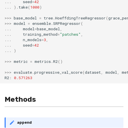
...
seed
=
42
...
)
.
take
(
1000
)
>>>
base_model
=
tree
.
HoeffdingTreeRegressor
(
grace_pe
>>>
model
=
ensemble
.
SRPRegressor
(
...
model
=
base_model
,
...
training_method
=
"patches"
,
...
n_models
=
3
,
...
seed
=
42
...
)
>>>
metric
=
metrics
.
R2
()
>>>
evaluate
.
progressive_val_score
(
dataset
,
model
,
me
R2
:
0.571263
Methods
append