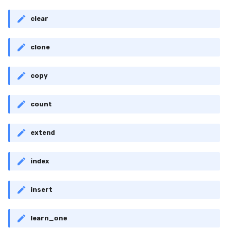
clear
clone
copy
count
extend
index
insert
learn_one