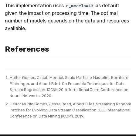
This implementation uses
as default
n_models=10
given the impact on processing time. The optimal
number of models depends on the data and resources
available.
References
Heitor Gomes, Jacob Montiel, Saulo Martiello Mastelini, Bernhard
Pfahringer, and Albert Bifet. On Ensemble Techniques for Data
Stream Regression. IJCNN'20. International Joint Conference on
Neural Networks. 2020.
Heitor Murilo Gomes, Jesse Read, Albert Bifet. Streaming Random
Patches for Evolving Data Stream Classification. IEEE International
Conference on Data Mining (ICDM), 2019.