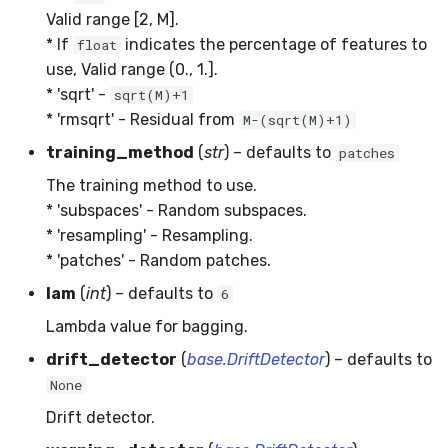
Valid range [2, M].
SMSSpam
MAE
schedulers
NUnique
STAGGER
0.10.1 - 2022-02-05
* If
indicates the percentage of features to
float
use, Valid range (0., 1.].
SMTP
MCC
PeakToPeak
Sine
0.10.0 - 2022-02-04
* 'sqrt' -
sqrt(M)+1
* 'rmsqrt' - Residual from
M-(sqrt(M)+1)
SolarFlare
MSE
PearsonCorr
Waveform
0.1.0 - 2019-05-08
training_method
(
str
) – defaults to
patches
TREC07
MacroF1
Quantile
0.0.3 - 2019-03-21
The training method to use.
* 'subspaces' - Random subspaces.
Taxis
MacroFBeta
RollingAbsMax
0.0.2 - 2019-02-13
* 'resampling' - Resampling.
* 'patches' - Random patches.
TrumpApproval
MacroJaccard
RollingCov
lam
(
int
) – defaults to
6
WaterFlow
MacroPrecision
RollingIQR
Lambda value for bagging.
drift_detector
(
base.DriftDetector
) – defaults to
base
MacroRecall
RollingMax
None
MicroF1
RollingMean
Drift detector.