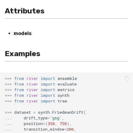
VBeta
Attributes
WeightedF1
WeightedFBeta
models
WeightedJaccard
Examples
WeightedPrecision
WeightedRecall
>>>
from
river
import
ensemble
>>>
from
river
import
evaluate
base
>>>
from
river
import
metrics
>>>
from
river
import
synth
>>>
from
river
import
tree
multioutput
>>>
dataset
=
synth
.
FriedmanDrift
(
...
drift_type
=
'gsg'
,
...
position
=
(
350
,
750
),
...
transition_window
=
200
,