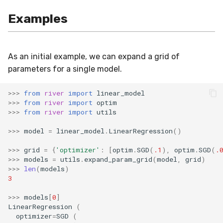
SMSSpam
MAE
schedulers
NUnique
STAGGER
0.10.1 - 2022-02-05
Examples
SMTP
MCC
PeakToPeak
Sine
0.10.0 - 2022-02-04
As an initial example, we can expand a grid of
SolarFlare
MSE
PearsonCorr
Waveform
0.1.0 - 2019-05-08
parameters for a single model.
TREC07
MacroF1
Quantile
0.0.3 - 2019-03-21
>>>
from
river
import
linear_model
>>>
from
river
import
optim
Taxis
MacroFBeta
RollingAbsMax
0.0.2 - 2019-02-13
>>>
from
river
import
utils
>>>
model
=
linear_model
.
LinearRegression
()
TrumpApproval
MacroJaccard
RollingCov
>>>
grid
=
{
'optimizer'
:
[
optim
.
SGD
(
.1
),
optim
.
SGD
(
.
WaterFlow
MacroPrecision
RollingIQR
>>>
models
=
utils
.
expand_param_grid
(
model
,
grid
)
>>>
len
(
models
)
3
base
MacroRecall
RollingMax
>>>
models
[
0
]
LinearRegression
(
MicroF1
RollingMean
optimizer
=
SGD
(