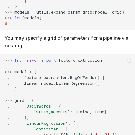
...
]
RMSE
Shift
...
}
>>>
models
=
utils
.
expand_param_grid
(
model
,
grid
)
RMSLE
Skew
>>>
len
(
models
)
6
ROCAUC
Sum
You may specify a grid of parameters for a pipeline via
nesting:
Rand
Var
>>>
from
river
import
feature_extraction
Recall
base
>>>
model
=
(
Rolling
...
feature_extraction
.
BagOfWords
()
|
...
linear_model
.
LinearRegression
()
...
)
SMAPE
>>>
grid
=
{
...
'BagOfWords'
:
{
Silhouette
...
'strip_accents'
:
[
False
,
True
]
...
},
TimeRolling
...
'LinearRegression'
:
{
...
'optimizer'
:
[
...
(
optim
.
SGD
,
{
'lr'
:
[
.1
,
.01
]}),