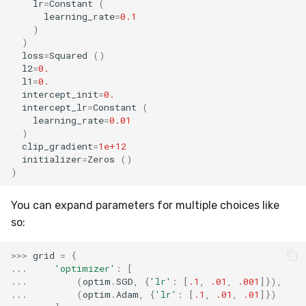
lr
=
Constant
(
MicroFBeta
RollingMin
learning_rate
=
0.1
)
)
MicroJaccard
RollingMode
loss
=
Squared
()
l2
=
0.
MicroPrecision
RollingPeakToPeak
l1
=
0.
intercept_init
=
0.
intercept_lr
=
Constant
(
MicroRecall
RollingPearsonCorr
learning_rate
=
0.01
)
MultiFBeta
RollingQuantile
clip_gradient
=
1e+12
initializer
=
Zeros
()
)
MutualInfo
RollingSEM
You can expand parameters for multiple choices like
NormalizedMutualInfo
RollingSum
so:
Precision
RollingVar
>>>
grid
=
{
...
'optimizer'
:
[
R2
SEM
...
(
optim
.
SGD
,
{
'lr'
:
[
.1
,
.01
,
.001
]}),
...
(
optim
.
Adam
,
{
'lr'
:
[
.1
,
.01
,
.01
]})