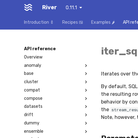
River
0.11.1
Introduction 🍼
Recipes 🍱
Examples 🌶️
API ref
iter_sq
API reference
Overview
anomaly
Iterates over t
base
cluster
By default, SQL
compat
the resulting ro
compose
behavior by con
datasets
the
stream_res
drift
Note, however, t
dummy
ensemble