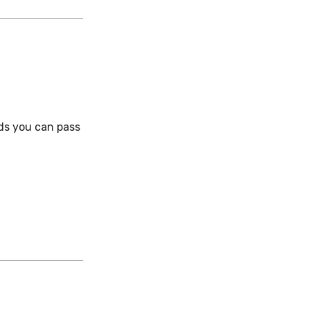
ds you can pass