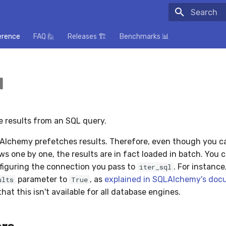
Initializing
erence
FAQ 🙋
Releases 🏗️
Benchmarks 📊
l
he results from an SQL query.
Alchemy prefetches results. Therefore, even though you ca
ws one by one, the results are in fact loaded in batch. You 
figuring the connection you pass to
. For instance
iter_sql
parameter to
, as
explained in SQLAlchemy's doc
ults
True
hat this isn't available for all database engines.