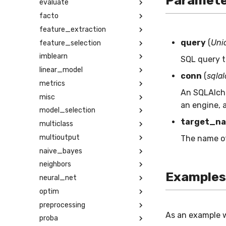
Paramete
evaluate
facto
feature_extraction
query
(
Unio
feature_selection
imblearn
SQL query t
linear_model
conn
(
sqla
metrics
An SQLAlch
misc
an engine, a
model_selection
target_n
multiclass
multioutput
The name of 
naive_bayes
neighbors
Examples
neural_net
optim
preprocessing
As an example 
proba