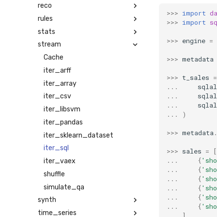
reco
>>>
import
d
rules
>>>
import
s
stats
>>>
engine
=
stream
Cache
>>>
metadata
iter_arff
>>>
t_sales
=
iter_array
...
sqla
...
sqla
iter_csv
...
sqla
iter_libsvm
...
)
iter_pandas
>>>
metadata
iter_sklearn_dataset
iter_sql
>>>
sales
=
[
...
{
'sho
iter_vaex
...
{
'sho
shuffle
...
{
'sho
simulate_qa
...
{
'sho
...
{
'sho
synth
...
{
'sho
time_series
...
]