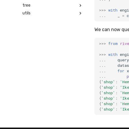
tree
>>>
with
engi
utils
...
_
=
c
We can now quer
>>>
from
riv
>>>
with
engi
...
query
...
datas
...
for
x
...
p
{
'shop'
:
'He
{
'shop'
:
'Ik
{
'shop'
:
'He
{
'shop'
:
'Ik
{
'shop'
:
'He
{
'shop'
:
'Ik