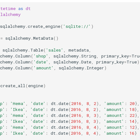
atetime
as
dt
qlalchemy
sqlalchemy
.
create_engine
(
'sqlite://'
)
=
sqlalchemy
.
MetaData
()
sqlalchemy
.
Table
(
'sales'
,
metadata
,
lchemy
.
Column
(
'shop'
,
sqlalchemy
.
String
,
primary_key
=
Tru
lchemy
.
Column
(
'date'
,
sqlalchemy
.
Date
,
primary_key
=
True
)
lchemy
.
Column
(
'amount'
,
sqlalchemy
.
Integer
)
.
create_all
(
engine
)
p'
:
'Hema'
,
'date'
:
dt
.
date
(
2016
,
8
,
2
),
'amount'
:
20
},
p'
:
'Ikea'
,
'date'
:
dt
.
date
(
2016
,
8
,
2
),
'amount'
:
18
},
p'
:
'Hema'
,
'date'
:
dt
.
date
(
2016
,
8
,
3
),
'amount'
:
22
},
p'
:
'Ikea'
,
'date'
:
dt
.
date
(
2016
,
8
,
3
),
'amount'
:
14
},
p'
:
'Hema'
,
'date'
:
dt
.
date
(
2016
,
8
,
4
),
'amount'
:
12
},
p'
:
'Ikea'
,
'date'
:
dt
.
date
(
2016
,
8
,
4
),
'amount'
:
16
}