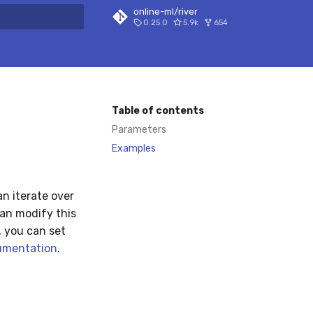
online-ml/river
0.25.0
5.9k
654
 search
Table of contents
Parameters
Examples
n iterate over
can modify this
, you can set
umentation
.