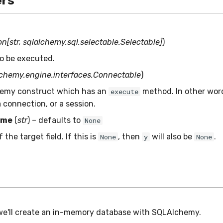
rs
n[str, sqlalchemy.sql.selectable.Selectable]
)
o be executed.
lchemy.engine.interfaces.Connectable
)
emy construct which has an
method. In other wor
execute
 connection, or a session.
ame
(
str
) – defaults to
None
the target field. If this is
, then
will also be
.
None
y
None
we'll create an in-memory database with SQLAlchemy.