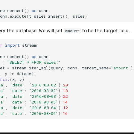
ne
.
connect
()
as
conn
:
onn
.
execute
(
t_sales
.
insert
(),
sales
)
y the database. We will set
to be the target field.
amount
er
import
stream
ne
.
connect
()
as
conn
:
=
'SELECT * FROM sales;'
et
=
stream
.
iter_sql
(
query
,
conn
,
target_name
=
'amount'
)
,
y
in
dataset
:
rint
(
x
,
y
)
ma'
,
'date'
:
'2016-08-02'
}
20
ea'
,
'date'
:
'2016-08-02'
}
18
ma'
,
'date'
:
'2016-08-03'
}
22
ea'
,
'date'
:
'2016-08-03'
}
14
ma'
,
'date'
:
'2016-08-04'
}
12
ea'
,
'date'
:
'2016-08-04'
}
16