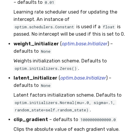
– defaults to
0.01
RMSE
Shift
Learning rate scheduler used for updating the
RMSLE
Skew
intercept. An instance of
is used if a
is
optim.schedulers.Constant
float
ROCAUC
Sum
passed. No intercept will be used if this is set to 0.
weight_initializer
(
optim.base.Initializer
) –
Rand
Var
defaults to
None
Recall
base
Weights initialization scheme. Defaults to
.
optim.initializers.Zeros()
Rolling
latent_initializer
(
optim.base.Initializer
) –
defaults to
None
SMAPE
Latent factors initialization scheme. Defaults to
optim.initializers.Normal(mu=.0, sigma=.1,
Silhouette
.
random_state=self.random_state)
TimeRolling
clip_gradient
– defaults to
1000000000000.0
Clips the absolute value of each gradient value.