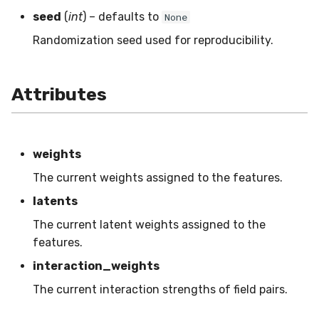
VBeta
seed
(
int
) – defaults to
None
WeightedF1
Randomization seed used for reproducibility.
WeightedFBeta
Attributes
WeightedJaccard
WeightedPrecision
weights
WeightedRecall
The current weights assigned to the features.
latents
base
The current latent weights assigned to the
features.
multioutput
interaction_weights
The current interaction strengths of field pairs.