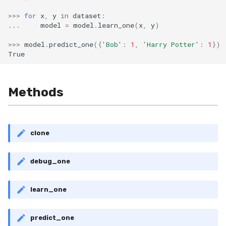
>>>
for
x
,
y
in
dataset
:
...
model
=
model
.
learn_one
(
x
,
y
)
>>>
model
.
predict_one
({
'Bob'
:
1
,
'Harry Potter'
:
1
})
True
Methods
clone
debug_one
learn_one
predict_one