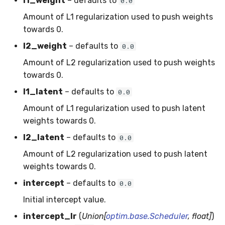
l1_weight
– defaults to
0.0
MicroFBeta
RollingMin
Amount of L1 regularization used to push weights
towards 0.
MicroJaccard
RollingMode
l2_weight
– defaults to
0.0
MicroPrecision
RollingPeakToPeak
Amount of L2 regularization used to push weights
towards 0.
MicroRecall
RollingPearsonCorr
l1_latent
– defaults to
0.0
MultiFBeta
RollingQuantile
Amount of L1 regularization used to push latent
weights towards 0.
MutualInfo
RollingSEM
l2_latent
– defaults to
0.0
Amount of L2 regularization used to push latent
NormalizedMutualInfo
RollingSum
weights towards 0.
Precision
RollingVar
intercept
– defaults to
0.0
Initial intercept value.
R2
SEM
intercept_lr
(
Union[
optim.base.Scheduler
, float]
)