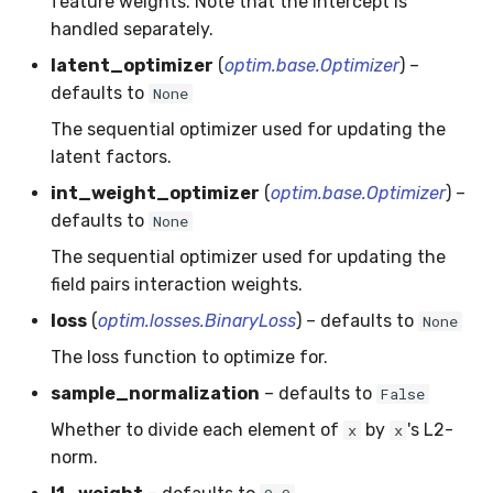
feature weights. Note that the intercept is
SMSSpam
MAE
schedulers
NUnique
STAGGER
0.10.1 - 2022-02-05
handled separately.
latent_optimizer
(
optim.base.Optimizer
) –
SMTP
MCC
PeakToPeak
Sine
0.10.0 - 2022-02-04
defaults to
None
The sequential optimizer used for updating the
SolarFlare
MSE
PearsonCorr
Waveform
0.1.0 - 2019-05-08
latent factors.
TREC07
MacroF1
Quantile
0.0.3 - 2019-03-21
int_weight_optimizer
(
optim.base.Optimizer
) –
defaults to
None
Taxis
MacroFBeta
RollingAbsMax
0.0.2 - 2019-02-13
The sequential optimizer used for updating the
field pairs interaction weights.
TrumpApproval
MacroJaccard
RollingCov
loss
(
optim.losses.BinaryLoss
) – defaults to
None
WaterFlow
MacroPrecision
RollingIQR
The loss function to optimize for.
sample_normalization
– defaults to
False
base
MacroRecall
RollingMax
Whether to divide each element of
by
's L2-
x
x
MicroF1
RollingMean
norm.