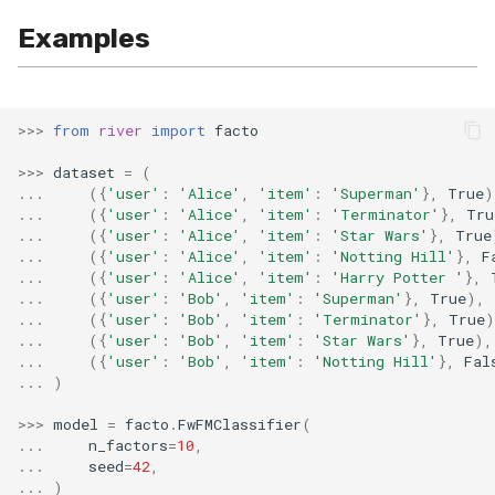
Examples
>>>
from
river
import
facto
>>>
dataset
=
(
...
({
'user'
:
'Alice'
,
'item'
:
'Superman'
},
True
)
...
({
'user'
:
'Alice'
,
'item'
:
'Terminator'
},
Tru
...
({
'user'
:
'Alice'
,
'item'
:
'Star Wars'
},
True
...
({
'user'
:
'Alice'
,
'item'
:
'Notting Hill'
},
F
...
({
'user'
:
'Alice'
,
'item'
:
'Harry Potter '
},
...
({
'user'
:
'Bob'
,
'item'
:
'Superman'
},
True
),
...
({
'user'
:
'Bob'
,
'item'
:
'Terminator'
},
True
)
...
({
'user'
:
'Bob'
,
'item'
:
'Star Wars'
},
True
),
...
({
'user'
:
'Bob'
,
'item'
:
'Notting Hill'
},
Fal
...
)
>>>
model
=
facto
.
FwFMClassifier
(
...
n_factors
=
10
,
...
seed
=
42
,
...
)