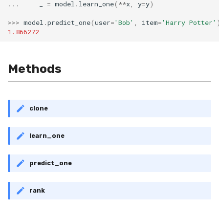
VBeta
...
_
=
model
.
learn_one
(
**
x
,
y
=
y
)
>>>
model
.
predict_one
(
user
=
'Bob'
,
item
=
'Harry Potter'
WeightedF1
1.866272
WeightedFBeta
Methods
WeightedJaccard
WeightedPrecision
clone
WeightedRecall
learn_one
base
predict_one
multioutput
rank