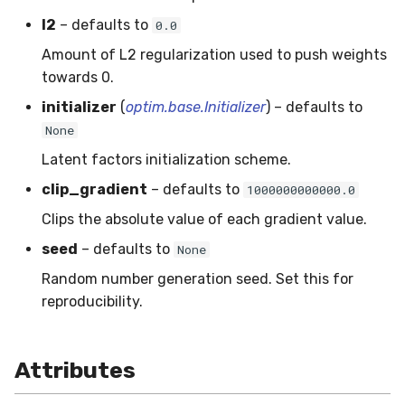
SMSSpam
MAE
schedulers
NUnique
STAGGER
0.10.1 - 2022-02-05
l2
– defaults to
0.0
Amount of L2 regularization used to push weights
SMTP
MCC
PeakToPeak
Sine
0.10.0 - 2022-02-04
towards 0.
initializer
(
optim.base.Initializer
) – defaults to
SolarFlare
MSE
PearsonCorr
Waveform
0.1.0 - 2019-05-08
None
TREC07
MacroF1
Quantile
0.0.3 - 2019-03-21
Latent factors initialization scheme.
clip_gradient
– defaults to
1000000000000.0
Taxis
MacroFBeta
RollingAbsMax
0.0.2 - 2019-02-13
Clips the absolute value of each gradient value.
TrumpApproval
MacroJaccard
RollingCov
seed
– defaults to
None
Random number generation seed. Set this for
WaterFlow
MacroPrecision
RollingIQR
reproducibility.
base
MacroRecall
RollingMax
Attributes
MicroF1
RollingMean