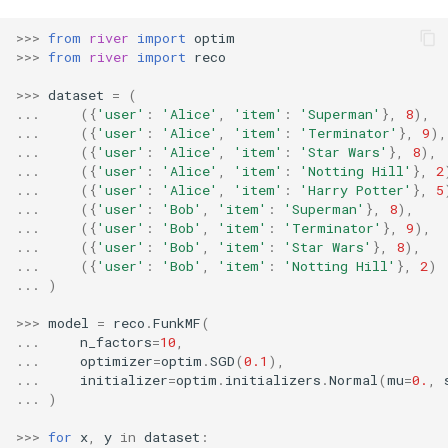
RMSE
Shift
>>>
from
river
import
optim
>>>
from
river
import
reco
RMSLE
Skew
>>>
dataset
=
(
ROCAUC
Sum
...
({
'user'
:
'Alice'
,
'item'
:
'Superman'
},
8
),
...
({
'user'
:
'Alice'
,
'item'
:
'Terminator'
},
9
),
...
({
'user'
:
'Alice'
,
'item'
:
'Star Wars'
},
8
),
Rand
Var
...
({
'user'
:
'Alice'
,
'item'
:
'Notting Hill'
},
2
...
({
'user'
:
'Alice'
,
'item'
:
'Harry Potter'
},
5
Recall
base
...
({
'user'
:
'Bob'
,
'item'
:
'Superman'
},
8
),
...
({
'user'
:
'Bob'
,
'item'
:
'Terminator'
},
9
),
...
({
'user'
:
'Bob'
,
'item'
:
'Star Wars'
},
8
),
Rolling
...
({
'user'
:
'Bob'
,
'item'
:
'Notting Hill'
},
2
)
...
)
SMAPE
>>>
model
=
reco
.
FunkMF
(
...
n_factors
=
10
,
Silhouette
...
optimizer
=
optim
.
SGD
(
0.1
),
...
initializer
=
optim
.
initializers
.
Normal
(
mu
=
0.
,
...
)
TimeRolling
>>>
for
x
,
y
in
dataset
: