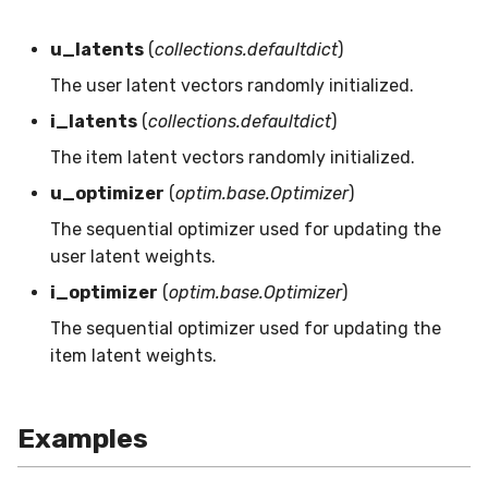
MicroFBeta
RollingMin
u_latents
(
collections.defaultdict
)
MicroJaccard
RollingMode
The user latent vectors randomly initialized.
i_latents
(
collections.defaultdict
)
MicroPrecision
RollingPeakToPeak
The item latent vectors randomly initialized.
MicroRecall
RollingPearsonCorr
u_optimizer
(
optim.base.Optimizer
)
The sequential optimizer used for updating the
MultiFBeta
RollingQuantile
user latent weights.
MutualInfo
RollingSEM
i_optimizer
(
optim.base.Optimizer
)
The sequential optimizer used for updating the
NormalizedMutualInfo
RollingSum
item latent weights.
Precision
RollingVar
Examples
R2
SEM