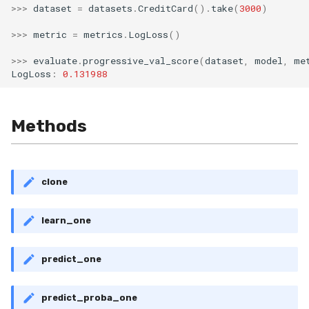
>>>
dataset
=
datasets
.
CreditCard
()
.
take
(
3000
)
MicroFBeta
RollingMin
>>>
metric
=
metrics
.
LogLoss
()
MicroJaccard
RollingMode
>>>
evaluate
.
progressive_val_score
(
dataset
,
model
,
me
LogLoss
:
0.131988
MicroPrecision
RollingPeakToPeak
MicroRecall
RollingPearsonCorr
Methods
MultiFBeta
RollingQuantile
MutualInfo
RollingSEM
clone
NormalizedMutualInfo
RollingSum
learn_one
Precision
RollingVar
predict_one
R2
SEM
predict_proba_one