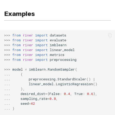
SMSSpam
MAE
schedulers
NUnique
STAGGER
0.10.1 - 2022-02-05
Examples
SMTP
MCC
PeakToPeak
Sine
0.10.0 - 2022-02-04
SolarFlare
MSE
PearsonCorr
Waveform
0.1.0 - 2019-05-08
>>>
from
river
import
datasets
>>>
from
river
import
evaluate
TREC07
MacroF1
Quantile
0.0.3 - 2019-03-21
>>>
from
river
import
imblearn
>>>
from
river
import
linear_model
>>>
from
river
import
metrics
Taxis
MacroFBeta
RollingAbsMax
0.0.2 - 2019-02-13
>>>
from
river
import
preprocessing
TrumpApproval
MacroJaccard
RollingCov
>>>
model
=
imblearn
.
RandomSampler
(
...
(
...
preprocessing
.
StandardScaler
()
|
WaterFlow
MacroPrecision
RollingIQR
...
linear_model
.
LogisticRegression
()
...
),
...
desired_dist
=
{
False
:
0.4
,
True
:
0.6
},
base
MacroRecall
RollingMax
...
sampling_rate
=
0.8
,
...
seed
=
42
MicroF1
RollingMean
...
)