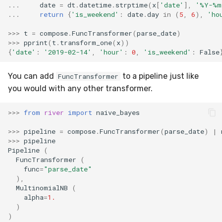
RMSE
Shift
...
date
=
dt
.
datetime
.
strptime
(
x
[
'date'
],
'%Y-%m
...
return
{
'is_weekend'
:
date
.
day
in
(
5
,
6
),
'ho
RMSLE
Skew
>>>
t
=
compose
.
FuncTransformer
(
parse_date
)
>>>
pprint
(
t
.
transform_one
(
x
))
{
'date'
:
'2019-02-14'
,
'hour'
:
0
,
'is_weekend'
:
False
ROCAUC
Sum
You can add
to a pipeline just like
FuncTransformer
Rand
Var
you would with any other transformer.
Recall
base
>>>
from
river
import
naive_bayes
Rolling
>>>
pipeline
=
compose
.
FuncTransformer
(
parse_date
)
|
>>>
pipeline
Pipeline
(
SMAPE
FuncTransformer
(
func
=
"parse_date"
Silhouette
),
MultinomialNB
(
alpha
=
1.
TimeRolling
)
)