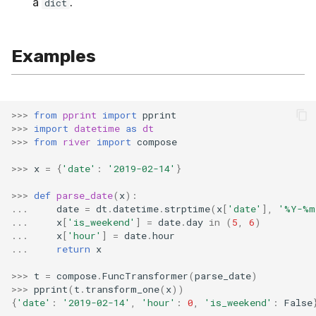
a
.
dict
SMSSpam
MAE
schedulers
NUnique
STAGGER
0.10.1 - 2022-02-05
SMTP
MCC
PeakToPeak
Sine
0.10.0 - 2022-02-04
Examples
SolarFlare
MSE
PearsonCorr
Waveform
0.1.0 - 2019-05-08
>>>
from
pprint
import
pprint
TREC07
MacroF1
Quantile
0.0.3 - 2019-03-21
>>>
import
datetime
as
dt
>>>
from
river
import
compose
Taxis
MacroFBeta
RollingAbsMax
0.0.2 - 2019-02-13
>>>
x
=
{
'date'
:
'2019-02-14'
}
TrumpApproval
MacroJaccard
RollingCov
>>>
def
parse_date
(
x
):
...
date
=
dt
.
datetime
.
strptime
(
x
[
'date'
],
'%Y-%m
...
x
[
'is_weekend'
]
=
date
.
day
in
(
5
,
6
)
WaterFlow
MacroPrecision
RollingIQR
...
x
[
'hour'
]
=
date
.
hour
...
return
x
base
MacroRecall
RollingMax
>>>
t
=
compose
.
FuncTransformer
(
parse_date
)
>>>
pprint
(
t
.
transform_one
(
x
))
MicroF1
RollingMean
{
'date'
:
'2019-02-14'
,
'hour'
:
0
,
'is_weekend'
:
False