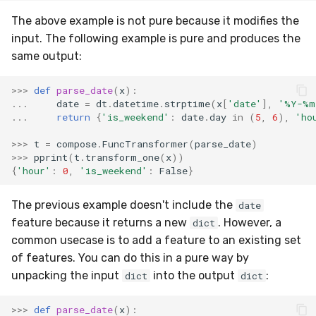
MicroFBeta
RollingMin
The above example is not pure because it modifies the
input. The following example is pure and produces the
MicroJaccard
RollingMode
same output:
MicroPrecision
RollingPeakToPeak
>>>
def
parse_date
(
x
):
...
date
=
dt
.
datetime
.
strptime
(
x
[
'date'
],
'%Y-%m
MicroRecall
RollingPearsonCorr
...
return
{
'is_weekend'
:
date
.
day
in
(
5
,
6
),
'ho
>>>
t
=
compose
.
FuncTransformer
(
parse_date
)
MultiFBeta
RollingQuantile
>>>
pprint
(
t
.
transform_one
(
x
))
{
'hour'
:
0
,
'is_weekend'
:
False
}
MutualInfo
RollingSEM
The previous example doesn't include the
date
NormalizedMutualInfo
RollingSum
feature because it returns a new
. However, a
dict
common usecase is to add a feature to an existing set
Precision
RollingVar
of features. You can do this in a pure way by
unpacking the input
into the output
:
dict
dict
R2
SEM
>>>
def
parse_date
(
x
):