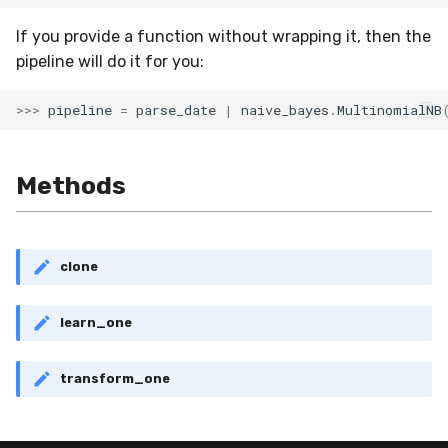
VBeta
If you provide a function without wrapping it, then the
WeightedF1
pipeline will do it for you:
WeightedFBeta
>>>
pipeline
=
parse_date
|
naive_bayes
.
MultinomialNB
WeightedJaccard
Methods
WeightedPrecision
WeightedRecall
clone
base
learn_one
multioutput
transform_one