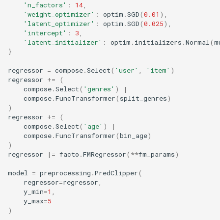
'n_factors'
:
14
,
'weight_optimizer'
:
optim
.
SGD
(
0.01
),
'latent_optimizer'
:
optim
.
SGD
(
0.025
),
'intercept'
:
3
,
'latent_initializer'
:
optim
.
initializers
.
Normal
(
m
}
regressor
=
compose
.
Select
(
'user'
,
'item'
)
regressor
+=
(
compose
.
Select
(
'genres'
)
|
compose
.
FuncTransformer
(
split_genres
)
)
regressor
+=
(
compose
.
Select
(
'age'
)
|
compose
.
FuncTransformer
(
bin_age
)
)
regressor
|=
facto
.
FMRegressor
(
**
fm_params
)
model
=
preprocessing
.
PredClipper
(
regressor
=
regressor
,
y_min
=
1
,
y_max
=
5
)