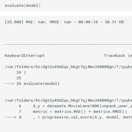
evaluate
(
model
)
[25,000] MAE: nan, RMSE: nan – 00:00:10 – 30.31 KB

------------------------------------------------------
KeyboardInterrupt                         Traceback (m
/var/folders/9z/dgt2y49d2qx_hkgt7qj8mc240000gn/T/ipyke
     24 )

     25

---> 26 evaluate(model)

/var/folders/9z/dgt2y49d2qx_hkgt7qj8mc240000gn/T/ipyke
      6     X_y = datasets.MovieLens100K(unpack_user_a
      7     metric = metrics.MAE() + metrics.RMSE()

----> 8     _ = progressive_val_score(X_y, model, met