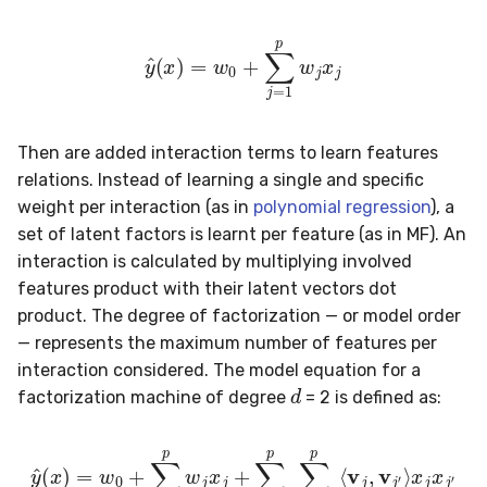
metrics
0.10.1 - 2022-02-05
SMSSpam
MAE
schedulers
NUnique
STAGGER
y
^
(
x
)
=
w
0
+
∑
j
=
1
p
w
j
x
j
misc
0.10.0 - 2022-02-04
SMTP
MCC
PeakToPeak
Sine
model_selection
0.1.0 - 2019-05-08
SolarFlare
MSE
PearsonCorr
Waveform
Then are added interaction terms to learn features
relations. Instead of learning a single and specific
multiclass
0.0.3 - 2019-03-21
TREC07
MacroF1
Quantile
weight per interaction (as in
polynomial regression
), a
set of latent factors is learnt per feature (as in MF). An
multioutput
0.0.2 - 2019-02-13
Taxis
MacroFBeta
RollingAbsMax
interaction is calculated by multiplying involved
features product with their latent vectors dot
naive_bayes
TrumpApproval
MacroJaccard
RollingCov
product. The degree of factorization — or model order
— represents the maximum number of features per
neighbors
WaterFlow
MacroPrecision
RollingIQR
interaction considered. The model equation for a
d
factorization machine of degree
= 2 is defined as:
neural_net
base
MacroRecall
RollingMax
y
^
(
x
)
=
w
0
+
∑
j
=
1
p
w
x
j
x
j
x
j
+
j
′
∑
j
=
1
p
∑
j
′
=
j
+
1
p
⟨
v
j
,
v
optim
MicroF1
RollingMean