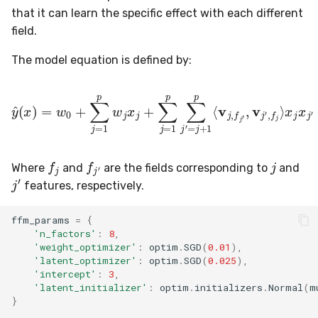
that it can learn the specific effect with each different
field.
The model equation is defined by:
y
^
(
x
)
=
w
0
+
∑
j
=
1
p
w
j
x
x
j
j
+
x
∑
j
′
j
=
1
p
∑
j
′
=
j
+
1
p
⟨
v
j
,
f
j
′
,
j
f
j
f
j
′
Where
and
are the fields corresponding to
and
j
′
features, respectively.
ffm_params
=
{
'n_factors'
:
8
,
'weight_optimizer'
:
optim
.
SGD
(
0.01
),
'latent_optimizer'
:
optim
.
SGD
(
0.025
),
'intercept'
:
3
,
'latent_initializer'
:
optim
.
initializers
.
Normal
(
m
}