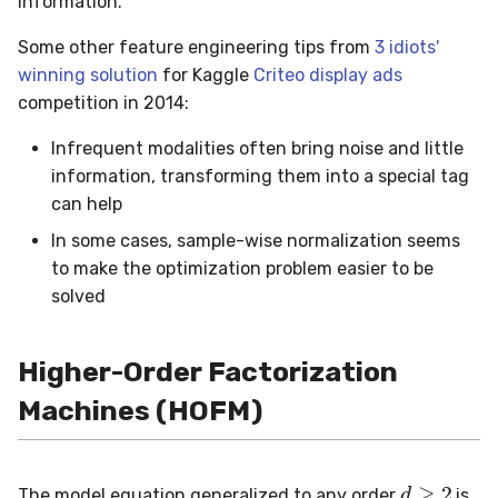
information.
Some other feature engineering tips from
3 idiots'
winning solution
for Kaggle
Criteo display ads
competition in 2014:
Infrequent modalities often bring noise and little
information, transforming them into a special tag
can help
In some cases, sample-wise normalization seems
to make the optimization problem easier to be
solved
Higher-Order Factorization
Machines (HOFM)
d
≥
2
The model equation generalized to any order
is