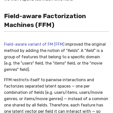
Field-aware Factorization
Machines (FFM)
Field-aware variant of FM (FFM)
improved the original
method by adding the notion of "
fields
". A "
field
" is a
group of features that belong to a specific domain
(e.g. the "
users
" field, the "
items
" field, or the "
movie
genres
" field).
FFM restricts itself to pairwise interactions and
factorizes separated latent spaces — one per
combination of fields (e.g. users/items, users/movie
genres, or items/movie genres) — instead of a common
one shared by all fields. Therefore, each feature has
one latent vector per field it can interact with — so