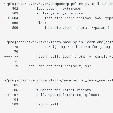
~/projects/river/river/compose/pipeline.py in learn_on
    502         last_step = next(steps)

    503         if last_step._supervised:

--> 504             last_step.learn_one(x=x, y=y, **pa
    505         else:

    506             last_step.learn_one(x, **params)

~/projects/river/river/facto/base.py in learn_one(self
     75             x = {j: xj / x_l2_norm for j, xj 
     76

---> 77         return self._learn_one(x, y, sample_we
     78

     79     def _ohe_cat_features(self, x):

~/projects/river/river/facto/base.py in _learn_one(sel
    105

    106         # Update the latent weights

--> 107         self._update_latents(x, g_loss)

    108

    109         return self
