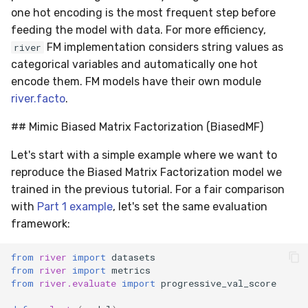
utils
RMSE
Shift
one hot encoding is the most frequent step before
feeding the model with data. For more efficiency,
RMSLE
Skew
FM implementation considers string values as
river
categorical variables and automatically one hot
ROCAUC
Sum
encode them. FM models have their own module
river.facto
.
Rand
Var
## Mimic Biased Matrix Factorization (BiasedMF)
Recall
base
Let's start with a simple example where we want to
reproduce the Biased Matrix Factorization model we
Rolling
trained in the previous tutorial. For a fair comparison
with
Part 1 example
, let's set the same evaluation
SMAPE
framework:
Silhouette
from
river
import
datasets
from
river
import
metrics
TimeRolling
from
river.evaluate
import
progressive_val_score