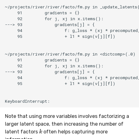
~/projects/river/river/facto/fm.py in _update_latents(
     91         gradients = {}

     92         for j, xj in x.items():

---> 93             gradients[j] = {

     94                 f: g_loss * (xj * precomputed_
     95                 + l1 * sign(v[j][f])

~/projects/river/river/facto/fm.py in <dictcomp>(.0)

     91         gradients = {}

     92         for j, xj in x.items():

---> 93             gradients[j] = {

     94                 f: g_loss * (xj * precomputed_
     95                 + l1 * sign(v[j][f])

Note that using more variables involves factorizing a
larger latent space, then increasing the number of
k
latent factors
often helps capturing more