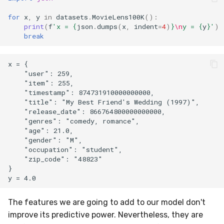
for
x
,
y
in
datasets
.
MovieLens100K
():
print
(
f
'x = 
{
json
.
dumps
(
x
,
indent
=
4
)
}
\n
y = 
{
y
}
'
)
break
x = {

    "user": 259,

    "item": 255,

    "timestamp": 874731910000000000,

    "title": "My Best Friend's Wedding (1997)",

    "release_date": 866764800000000000,

    "genres": "comedy, romance",

    "age": 21.0,

    "gender": "M",

    "occupation": "student",

    "zip_code": "48823"

}

The features we are going to add to our model don't
improve its predictive power. Nevertheless, they are