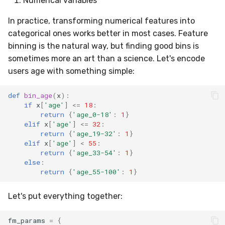
Numerical variables
In practice, transforming numerical features into
categorical ones works better in most cases. Feature
binning is the natural way, but finding good bins is
sometimes more an art than a science. Let's encode
users age with something simple:
def
bin_age
(
x
):
if
x
[
'age'
]
<=
18
:
return
{
'age_0-18'
:
1
}
elif
x
[
'age'
]
<=
32
:
return
{
'age_19-32'
:
1
}
elif
x
[
'age'
]
<
55
:
return
{
'age_33-54'
:
1
}
else
:
return
{
'age_55-100'
:
1
}
Let's put everything together:
fm_params
=
{