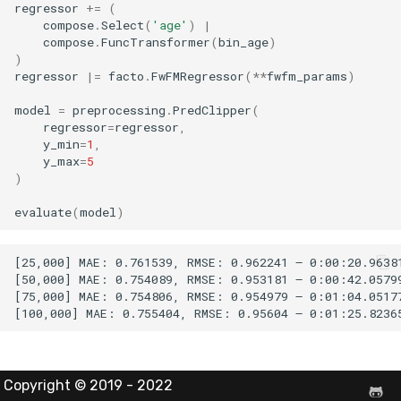
regressor
+=
(
compose
.
Select
(
'age'
)
|
compose
.
FuncTransformer
(
bin_age
)
)
regressor
|=
facto
.
FwFMRegressor
(
**
fwfm_params
)
model
=
preprocessing
.
PredClipper
(
regressor
=
regressor
,
y_min
=
1
,
y_max
=
5
)
evaluate
(
model
)
[25,000] MAE: 0.761539, RMSE: 0.962241 – 0:00:20.96381
[50,000] MAE: 0.754089, RMSE: 0.953181 – 0:00:42.05799
[75,000] MAE: 0.754806, RMSE: 0.954979 – 0:01:04.05177
Copyright © 2019 - 2022