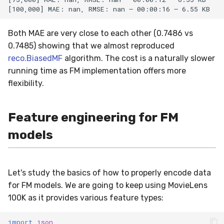
Both MAE are very close to each other (0.7486 vs
0.7485) showing that we almost reproduced
reco.BiasedMF
algorithm. The cost is a naturally slower
running time as FM implementation offers more
flexibility.
Feature engineering for FM
models
Let's study the basics of how to properly encode data
for FM models. We are going to keep using MovieLens
100K as it provides various feature types:
import
json