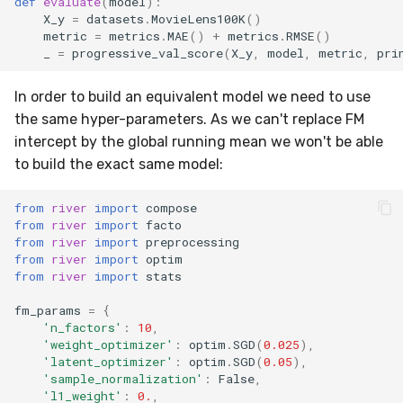
def
evaluate
(
model
):
VBeta
X_y
=
datasets
.
MovieLens100K
()
metric
=
metrics
.
MAE
()
+
metrics
.
RMSE
()
WeightedF1
_
=
progressive_val_score
(
X_y
,
model
,
metric
,
pri
WeightedFBeta
In order to build an equivalent model we need to use
the same hyper-parameters. As we can't replace FM
WeightedJaccard
intercept by the global running mean we won't be able
to build the exact same model:
WeightedPrecision
from
river
import
compose
WeightedRecall
from
river
import
facto
from
river
import
preprocessing
from
river
import
optim
base
from
river
import
stats
fm_params
=
{
multioutput
'n_factors'
:
10
,
'weight_optimizer'
:
optim
.
SGD
(
0.025
),
'latent_optimizer'
:
optim
.
SGD
(
0.05
),
'sample_normalization'
:
False
,
'l1_weight'
:
0.
,