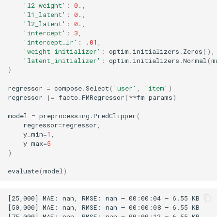
'l2_weight'
:
0.
,
'l1_latent'
:
0.
,
'l2_latent'
:
0.
,
'intercept'
:
3
,
'intercept_lr'
:
.01
,
'weight_initializer'
:
optim
.
initializers
.
Zeros
(),
'latent_initializer'
:
optim
.
initializers
.
Normal
(
m
}
regressor
=
compose
.
Select
(
'user'
,
'item'
)
regressor
|=
facto
.
FMRegressor
(
**
fm_params
)
model
=
preprocessing
.
PredClipper
(
regressor
=
regressor
,
y_min
=
1
,
y_max
=
5
)
evaluate
(
model
)
[25,000] MAE: nan, RMSE: nan – 00:00:04 – 6.55 KB

[50,000] MAE: nan, RMSE: nan – 00:00:08 – 6.55 KB

[75,000] MAE: nan, RMSE: nan – 00:00:12 – 6.55 KB
