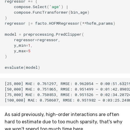
regressor
+=
(
compose
.
Select
(
'age'
)
|
compose
.
FuncTransformer
(
bin_age
)
)
regressor
|=
facto
.
HOFMRegressor
(
**
hofm_params
)
model
=
preprocessing
.
PredClipper
(
regressor
=
regressor
,
y_min
=
1
,
y_max
=
5
)
evaluate
(
model
)
[25,000] MAE: 0.761297, RMSE: 0.962054 – 0:00:51.63219
[50,000] MAE: 0.751865, RMSE: 0.951499 – 0:01:42.89032
[75,000] MAE: 0.750853, RMSE: 0.951526 – 0:02:34.20724
As said previously, high-order interactions are often
hard to estimate due to too much sparsity, that's why
we won't spend too much time here.