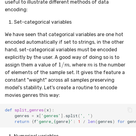
useful to illustrate different methods of data
encoding:
Set-categorical variables
We have seen that categorical variables are one hot
encoded automatically if set to strings, in the other
hand, set-categorical variables must be encoded
m
explicitly by the user. A good way of doing so is to
1
/
m
assign them a value of
, where
is the number
of elements of the sample set. It gives the feature a
constant "weight" across all samples preserving
model's stability. Let's create a routine to encode
movies genres this way:
def
split_genres
(
x
):
genres
=
x
[
'genres'
]
.
split
(
', '
)
return
{
f
'genre_
{
genre
}
'
:
1
/
len
(
genres
)
for
gen