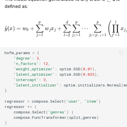
defined as:
y
^
(
x
)
=
w
0
+
∑
j
=
1
p
w
j
(
x
∑
j
+
f
=
∑
1
l
=
k
2
l
∏
d
j
∑
′
=
j
1
1
=
l
v
1
j
p
j
′
,
⋯
f
(
l
∑
)
)
j
l
=
j
hofm_params
=
{
'degree'
:
3
,
'n_factors'
:
12
,
'weight_optimizer'
:
optim
.
SGD
(
0.01
),
'latent_optimizer'
:
optim
.
SGD
(
0.025
),
'intercept'
:
3
,
'latent_initializer'
:
optim
.
initializers
.
Normal
(
m
}
regressor
=
compose
.
Select
(
'user'
,
'item'
)
regressor
+=
(
compose
.
Select
(
'genres'
)
|
compose
.
FuncTransformer
(
split_genres
)
)