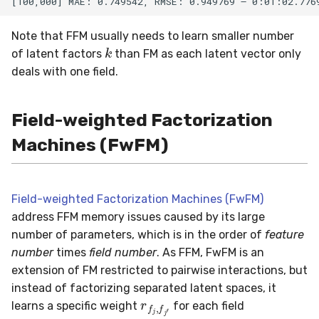
Note that FFM usually needs to learn smaller number
k
of latent factors
than FM as each latent vector only
deals with one field.
Field-weighted Factorization
Machines (FwFM)
Field-weighted Factorization Machines (FwFM)
address FFM memory issues caused by its large
number of parameters, which is in the order of
feature
number
times
field number
. As FFM, FwFM is an
extension of FM restricted to pairwise interactions, but
r
f
j
,
f
j
′
instead of factorizing separated latent spaces, it
learns a specific weight
for each field