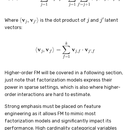
preprocessing
MicroFBeta
RollingMin
j
⟨
v
j
,
v
j
′
⟩
j
′
proba
MicroJaccard
RollingMode
Where
is the dot product of
and
latent
vectors:
reco
MicroPrecision
RollingPeakToPeak
⟨
v
j
,
v
j
′
⟩
=
∑
f
=
1
k
v
j
,
f
⋅
v
j
′
,
f
rules
MicroRecall
RollingPearsonCorr
stats
MultiFBeta
RollingQuantile
Higher-order FM will be covered in a following section,
stream
MutualInfo
RollingSEM
just note that factorization models express their
power in sparse settings, which is also where higher-
synth
NormalizedMutualInfo
RollingSum
order interactions are hard to estimate.
time_series
Precision
RollingVar
Strong emphasis must be placed on feature
engineering as it allows FM to mimic most
tree
R2
SEM
factorization models and significantly impact its
performance. High cardinality categorical variables