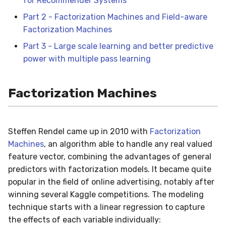
for Recommender Systems
(FwFM)
in river: the Hoeffding Tree
g
case
drift
0.5.1 - 2020-03-29
MiniBatchRegressor
SKL2RiverRegressor
SelectType
Higgs
PeriodicTrigger
LeveragingBaggingClassi
HOFMRegressor
base
ConfusionMatrix
FTRLProximal
OneHotEncoder
Entropy
iter_sql
LEDDrift
SGTRegressor
warm_up_mode
Part 2 - Factorization Machines and Field-aware
s
Factorization Machines
dummy
0.5.0 - 2020-03-13
MiniBatchTransformer
convert_river_to_sklea
Suffixer
ImageSegments
SRPClassifier
CrossEntropy
Momentum
PredClipper
IQR
iter_vaex
Logical
iSOUPTreeRegressor
math
e
Part 3 - Large scale learning and better predictive
power with multiple pass learning
a
ensemble
0.4.4 - 2019-11-11
MultiOutputMixin
convert_sklearn_to_riv
TargetTransformRegress
Insects
SRPRegressor
F1
Nadam
PreviousImputer
Kurtosis
shuffle
Mixed
base
pretty
r
evaluate
0.4.3 - 2019-10-27
Regressor
TransformerProduct
Keystroke
StackingClassifier
FBeta
NesterovMomentum
RobustScaler
Link
simulate_qa
Mv
splitter
random
Factorization Machines
c
facto
0.4.1 - 2019-10-23
SupervisedTransformer
TransformerUnion
MaliciousURL
VotingClassifier
FowlkesMallows
RMSProp
StandardScaler
MAD
Planes2D
h
Steffen Rendel came up in 2010 with
Factorization
feature_extraction
0.3.0 - 2019-06-23
Transformer
MovieLens100K
GeometricMean
SGD
StatImputer
Max
RandomRBF
Machines
, an algorithm able to handle any real valued
feature vector, combining the advantages of general
feature_selection
0.2.0 - 2019-05-27
Wrapper
Music
Homogeneity
base
TargetStandardScaler
Mean
RandomRBFDrift
predictors with factorization models. It became quite
popular in the field of online advertising, notably after
imblearn
0.11.1 - 2022-06-06
WrapperEnsemble
Phishing
Jaccard
initializers
Min
RandomTree
winning several Kaggle competitions. The modeling
technique starts with a linear regression to capture
linear_model
0.11.0 - 2022-05-28
Restaurants
LogLoss
losses
Mode
SEA
the effects of each variable individually: