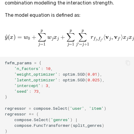
combination modelling the interaction strength.
The model equation is defined as:
y
^
(
x
)
=
w
0
+
∑
j
=
1
p
⟨
v
w
j
,
v
j
x
j
j
′
⟩
+
x
∑
j
x
j
=
j
′
1
p
∑
j
′
=
j
+
1
p
r
f
j
,
f
j
fwfm_params
=
{
'n_factors'
:
10
,
'weight_optimizer'
:
optim
.
SGD
(
0.01
),
'latent_optimizer'
:
optim
.
SGD
(
0.025
),
'intercept'
:
3
,
'seed'
:
73
,
}
regressor
=
compose
.
Select
(
'user'
,
'item'
)
regressor
+=
(
compose
.
Select
(
'genres'
)
|
compose
.
FuncTransformer
(
split_genres
)
)