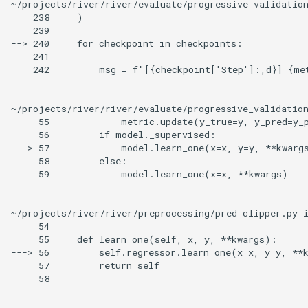
~/projects/river/river/evaluate/progressive_validatio
    238     )

    239

--> 240     for checkpoint in checkpoints:

    241

    242         msg = f"[{checkpoint['Step']:,d}] {met
~/projects/river/river/evaluate/progressive_validatio
     55             metric.update(y_true=y, y_pred=y_p
     56         if model._supervised:

---> 57             model.learn_one(x=x, y=y, **kwargs
     58         else:

     59             model.learn_one(x=x, **kwargs)

~/projects/river/river/preprocessing/pred_clipper.py i
     54

     55     def learn_one(self, x, y, **kwargs):

---> 56         self.regressor.learn_one(x=x, y=y, **k
     57         return self

     58
