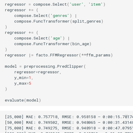
regressor
=
compose
.
Select
(
'user'
,
'item'
)
regressor
+=
(
compose
.
Select
(
'genres'
)
|
compose
.
FuncTransformer
(
split_genres
)
)
regressor
+=
(
compose
.
Select
(
'age'
)
|
compose
.
FuncTransformer
(
bin_age
)
)
regressor
|=
facto
.
FFMRegressor
(
**
ffm_params
)
model
=
preprocessing
.
PredClipper
(
regressor
=
regressor
,
y_min
=
1
,
y_max
=
5
)
evaluate
(
model
)
[25,000] MAE: 0.757718, RMSE: 0.958158 – 0:00:15.78174
[50,000] MAE: 0.749502, RMSE: 0.948065 – 0:00:31.43148
[75,000] MAE: 0.749275, RMSE: 0.948918 – 0:00:47.07951