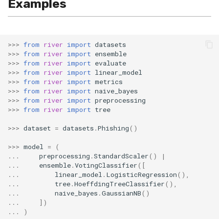
Examples
SMSSpam
MAE
schedulers
NUnique
STAGGER
0.10.1 - 2022-02-05
SMTP
MCC
PeakToPeak
Sine
0.10.0 - 2022-02-04
>>>
from
river
import
datasets
>>>
from
river
import
ensemble
SolarFlare
MSE
PearsonCorr
Waveform
0.1.0 - 2019-05-08
>>>
from
river
import
evaluate
>>>
from
river
import
linear_model
>>>
from
river
import
metrics
TREC07
MacroF1
Quantile
0.0.3 - 2019-03-21
>>>
from
river
import
naive_bayes
>>>
from
river
import
preprocessing
Taxis
MacroFBeta
RollingAbsMax
0.0.2 - 2019-02-13
>>>
from
river
import
tree
>>>
dataset
=
datasets
.
Phishing
()
TrumpApproval
MacroJaccard
RollingCov
>>>
model
=
(
WaterFlow
MacroPrecision
RollingIQR
...
preprocessing
.
StandardScaler
()
|
...
ensemble
.
VotingClassifier
([
...
linear_model
.
LogisticRegression
(),
base
MacroRecall
RollingMax
...
tree
.
HoeffdingTreeClassifier
(),
...
naive_bayes
.
GaussianNB
()
...
])
MicroF1
RollingMean
...
)