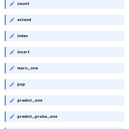
RMSE
Shift
count
RMSLE
Skew
extend
ROCAUC
Sum
index
Rand
Var
insert
Recall
base
learn_one
Rolling
pop
SMAPE
predict_one
Silhouette
TimeRolling
predict_proba_one