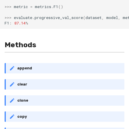
MicroFBeta
RollingMin
>>>
metric
=
metrics
.
F1
()
>>>
evaluate
.
progressive_val_score
(
dataset
,
model
,
me
MicroJaccard
RollingMode
F1
:
87.14
%
MicroPrecision
RollingPeakToPeak
Methods
MicroRecall
RollingPearsonCorr
MultiFBeta
RollingQuantile
append
MutualInfo
RollingSEM
clear
NormalizedMutualInfo
RollingSum
clone
Precision
RollingVar
copy
R2
SEM