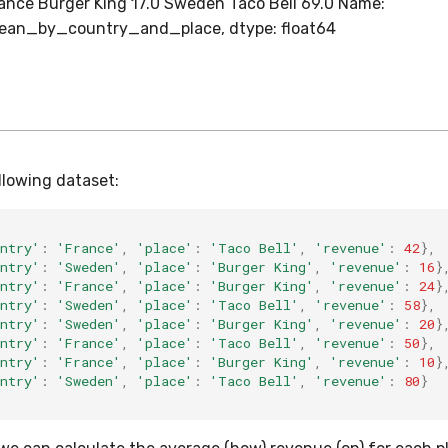
rance Burger King 17.0 Sweden Taco Bell 69.0 Name:
an_by_country_and_place, dtype: float64
llowing dataset:
ntry'
:
'France'
,
'place'
:
'Taco Bell'
,
'revenue'
:
42
},
ntry'
:
'Sweden'
,
'place'
:
'Burger King'
,
'revenue'
:
16
}
ntry'
:
'France'
,
'place'
:
'Burger King'
,
'revenue'
:
24
}
ntry'
:
'Sweden'
,
'place'
:
'Taco Bell'
,
'revenue'
:
58
},
ntry'
:
'Sweden'
,
'place'
:
'Burger King'
,
'revenue'
:
20
}
ntry'
:
'France'
,
'place'
:
'Taco Bell'
,
'revenue'
:
50
},
ntry'
:
'France'
,
'place'
:
'Burger King'
,
'revenue'
:
10
}
ntry'
:
'Sweden'
,
'place'
:
'Taco Bell'
,
'revenue'
:
80
}