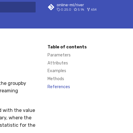
online-ml/river
0.25.0
5.9k
654
 search
Table of contents
Parameters
Attributes
Examples
Methods
 the groupby
References
treaming
 with the value
ary, where the
tatistic for the