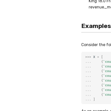
King 18.0 F
revenue_me
Examples
Consider the fo
>>>
X
=
[
...
{
'cou
...
{
'cou
...
{
'cou
...
{
'cou
...
{
'cou
...
{
'cou
...
{
'cou
...
{
'cou
...
]