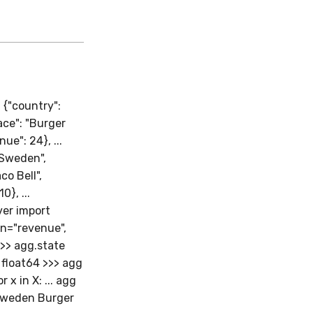
 {"country":
lace": "Burger
nue": 24}, ...
 "Sweden",
co Bell",
0}, ...
iver import
on="revenue",
>>> agg.state
float64 >>> agg
x in X: ... agg
 Sweden Burger