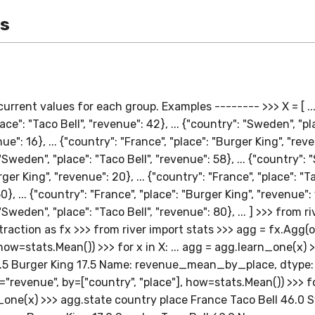
es
urrent values for each group. Examples -------- >>> X = [ ...
lace": "Taco Bell", "revenue": 42}, ... {"country": "Sweden", "p
ue": 16}, ... {"country": "France", "place": "Burger King", "reve
"Sweden", "place": "Taco Bell", "revenue": 58}, ... {"country":
ger King", "revenue": 20}, ... {"country": "France", "place": "Ta
}, ... {"country": "France", "place": "Burger King", "revenue": 1
"Sweden", "place": "Taco Bell", "revenue": 80}, ... ] >>> from r
raction as fx >>> from river import stats >>> agg = fx.Agg(
how=stats.Mean()) >>> for x in X: ... agg = agg.learn_one(x) 
7.5 Burger King 17.5 Name: revenue_mean_by_place, dtype: 
"revenue", by=["country", "place"], how=stats.Mean()) >>> for 
_one(x) >>> agg.state country place France Taco Bell 46.0