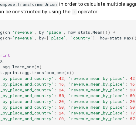
in order to calculate multiple agg
compose.TransformerUnion
can be constructed by using the
operator:
+
g
(
on
=
'revenue'
,
by
=
'place'
,
how
=
stats
.
Mean
())
+
g
(
on
=
'revenue'
,
by
=
[
'place'
,
'country'
],
how
=
stats
.
Max
(
print
X
:
agg
.
learn_one
(
x
)
t
.
pprint
(
agg
.
transform_one
(
x
))
x_by_place_and_country'
:
42
,
'revenue_mean_by_place'
:
42
x_by_place_and_country'
:
16
,
'revenue_mean_by_place'
:
16
x_by_place_and_country'
:
24
,
'revenue_mean_by_place'
:
20
x_by_place_and_country'
:
58
,
'revenue_mean_by_place'
:
50
x_by_place_and_country'
:
20
,
'revenue_mean_by_place'
:
20
x_by_place_and_country'
:
50
,
'revenue_mean_by_place'
:
50
x_by_place_and_country'
:
24
,
'revenue_mean_by_place'
:
17
x_by_place_and_country'
:
80
,
'revenue_mean_by_place'
:
57