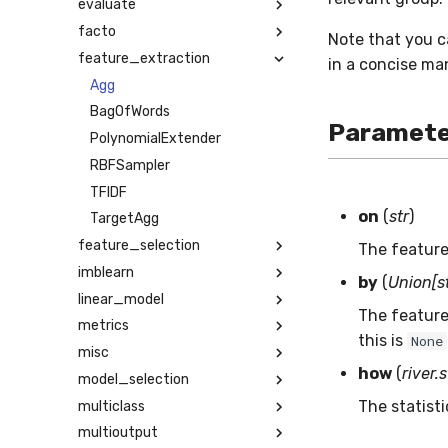
evaluate
facto
Note that you 
feature_extraction
in a concise ma
Agg
BagOfWords
Paramete
PolynomialExtender
RBFSampler
TFIDF
on
(
str
)
TargetAgg
feature_selection
The feature
imblearn
by
(
Union[st
linear_model
The feature 
metrics
this is
None
misc
how
(
river.
model_selection
The statist
multiclass
multioutput