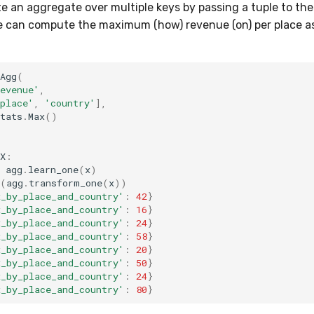
 an aggregate over multiple keys by passing a tuple to th
e can compute the maximum (how) revenue (on) per place as
Agg
(
evenue'
,
place'
,
'country'
],
tats
.
Max
()
X
:
agg
.
learn_one
(
x
)
(
agg
.
transform_one
(
x
))
x_by_place_and_country'
:
42
}
x_by_place_and_country'
:
16
}
x_by_place_and_country'
:
24
}
x_by_place_and_country'
:
58
}
x_by_place_and_country'
:
20
}
x_by_place_and_country'
:
50
}
x_by_place_and_country'
:
24
}
x_by_place_and_country'
:
80
}