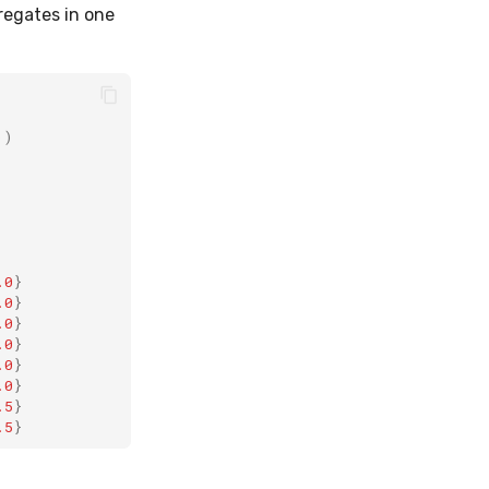
regates in one
))
.0
}
.0
}
.0
}
.0
}
.0
}
.0
}
.5
}
.5
}