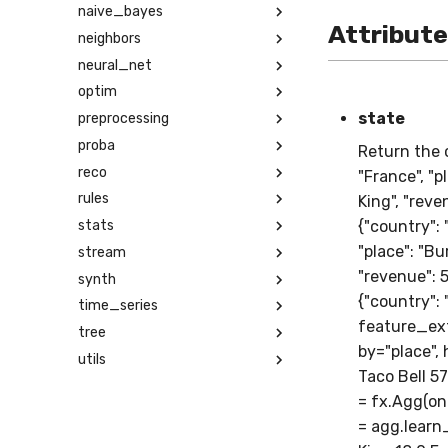
naive_bayes
Attribut
neighbors
neural_net
optim
state
preprocessing
proba
Return the c
reco
"France", "p
rules
King", "reven
stats
{"country": 
"place": "Bur
stream
"revenue": 50
synth
{"country": 
time_series
feature_ext
tree
by="place", 
utils
Taco Bell 5
= fx.Agg(on=
= agg.learn