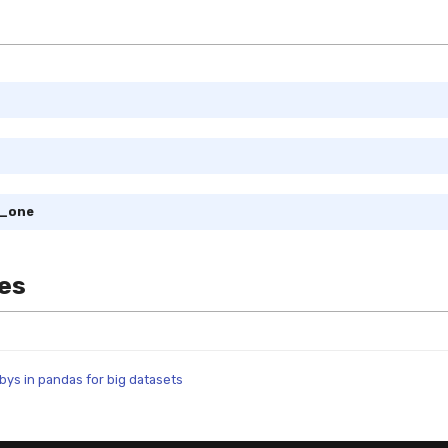
m_one
es
ys in pandas for big datasets