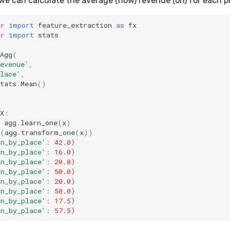
we can calculate the average (how) revenue (on) for each pl
er
import
feature_extraction
as
fx
er
import
stats
Agg
(
evenue'
,
lace'
,
tats
.
Mean
()
X
:
agg
.
learn_one
(
x
)
(
agg
.
transform_one
(
x
))
an_by_place'
:
42.0
}
an_by_place'
:
16.0
}
an_by_place'
:
20.0
}
an_by_place'
:
50.0
}
an_by_place'
:
20.0
}
an_by_place'
:
50.0
}
an_by_place'
:
17.5
}
an_by_place'
:
57.5
}