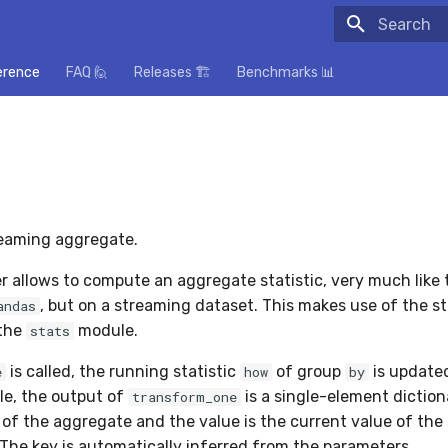
Initializing
erence
FAQ 🙋
Releases 🏗️
Benchmarks 📊
eaming aggregate.
r allows to compute an aggregate statistic, very much like
, but on a streaming dataset. This makes use of the s
andas
 the
module.
stats
is called, the running statistic
of group
is updated
e
how
by
le, the output of
is a single-element diction
transform_one
of the aggregate and the value is the current value of the s
 The key is automatically inferred from the parameters.