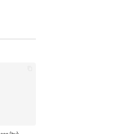
,
,
,
,