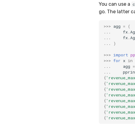
You can use a
go. The latter 
>>>
agg
=
(
...
fx
.
Ag
...
fx
.
Ag
...
)
>>>
import
p
>>>
for
x
in
...
agg
=
...
pprin
{
'revenue_ma
{
'revenue_ma
{
'revenue_ma
{
'revenue_ma
{
'revenue_ma
{
'revenue_ma
{
'revenue_ma
{
'revenue_ma