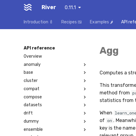
River
0.11.1
Introduction 🍼
Recipes 🍱
Examples 🌶️
API ref
Agg
API reference
Overview
anomaly
Computes a str
base
cluster
This transforme
compat
method from
p
compose
statistics from
datasets
When
learn_on
drift
of
. Meanwhi
on
dummy
key is the name 
ensemble
relevant group.