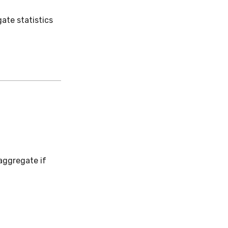
ate statistics
 aggregate if