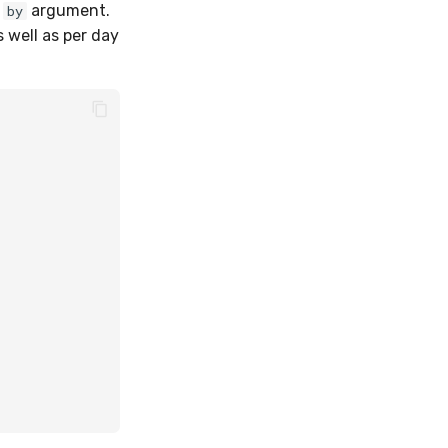
e
argument.
by
 well as per day