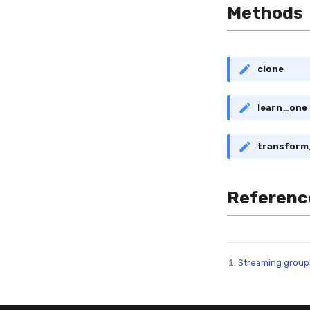
Methods
clone
learn_one
transfor
Referenc
Streaming groupb