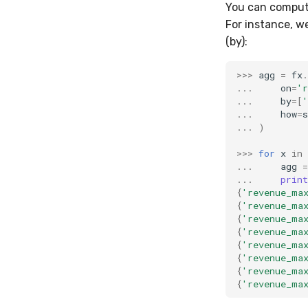
You can compute
For instance, w
(by):
>>>
agg
=
fx
.
...
on
=
'r
...
by
=
[
'
...
how
=
s
...
)
>>>
for
x
in
...
agg
=
...
print
{
'revenue_ma
{
'revenue_ma
{
'revenue_ma
{
'revenue_ma
{
'revenue_ma
{
'revenue_ma
{
'revenue_ma
{
'revenue_ma