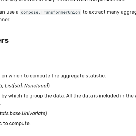
can use a
to extract many aggreg
compose.TransformerUnion
nner.
rs
 on which to compute the aggregate statistic.
r, List[str], NoneType]
)
by which to group the data. All the data is included in the
.
stats.base.Univariate
)
ic to compute.