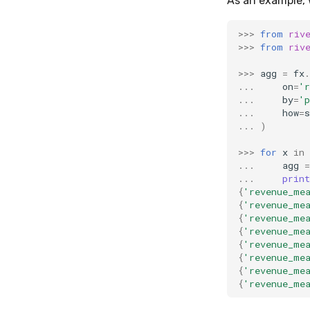
As an example, 
>>>
from
riv
>>>
from
riv
>>>
agg
=
fx
.
...
on
=
'r
...
by
=
'p
...
how
=
s
...
)
>>>
for
x
in
...
agg
=
...
print
{
'revenue_me
{
'revenue_me
{
'revenue_me
{
'revenue_me
{
'revenue_me
{
'revenue_me
{
'revenue_me
{
'revenue_me