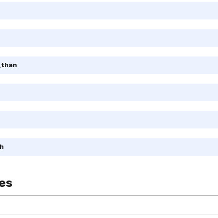
_than
h
es