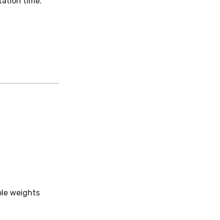
ation time.
ple weights