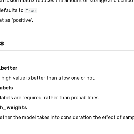
onfusion matrix reduces the amount of storage and comput
defaults to
True
at as "positive".
es
_better
a high value is better than a low one or not.
abels
 labels are required, rather than probabilities.
h_weights
ether the model takes into consideration the effect of sam