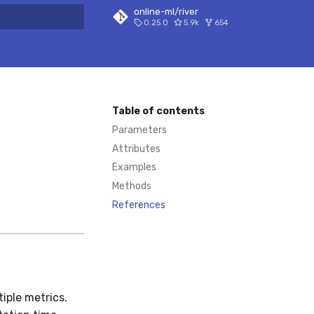
online-ml/river
0.25.0
5.9k
654
 search
Table of contents
Parameters
Attributes
Examples
Methods
References
iple metrics.