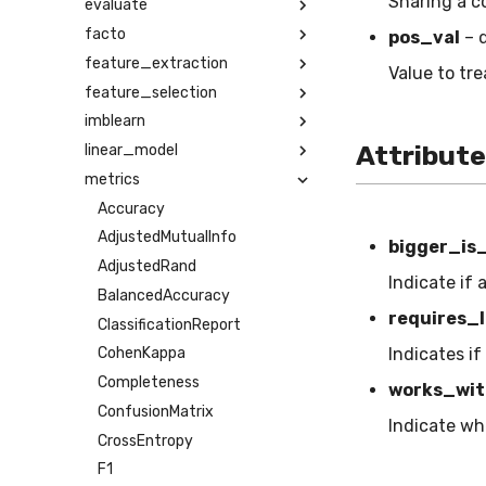
Sharing a c
evaluate
facto
pos_val
– 
feature_extraction
Value to tre
feature_selection
imblearn
Attribut
linear_model
metrics
Accuracy
AdjustedMutualInfo
bigger_is
AdjustedRand
Indicate if 
BalancedAccuracy
requires_l
ClassificationReport
Indicates if
CohenKappa
Completeness
works_wit
ConfusionMatrix
Indicate wh
CrossEntropy
F1