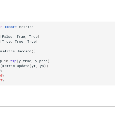
er
import
metrics
[
False
,
True
,
True
]
[
True
,
True
,
True
]
metrics
.
Jaccard
()
p
in
zip
(
y_true
,
y_pred
):
(
metric
.
update
(
yt
,
yp
))
0
%
00
%
67
%