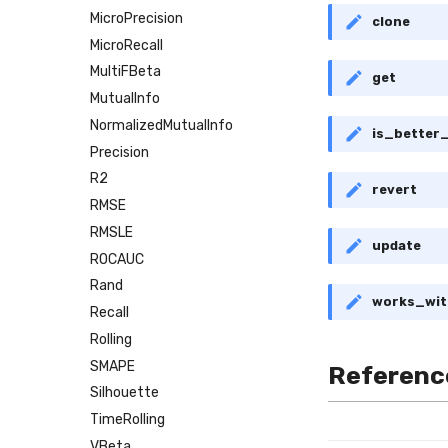
MicroPrecision
clone
MicroRecall
MultiFBeta
get
MutualInfo
NormalizedMutualInfo
is_better
Precision
R2
revert
RMSE
RMSLE
update
ROCAUC
Rand
works_wit
Recall
Rolling
SMAPE
Referenc
Silhouette
TimeRolling
VBeta