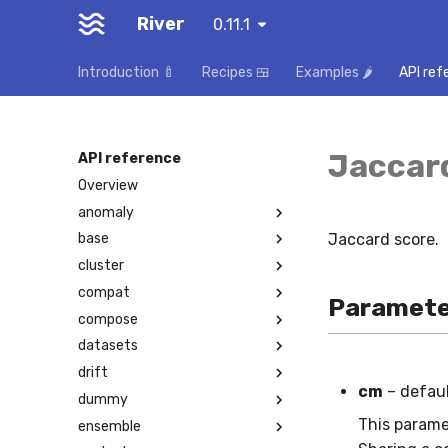
River
0.11.1
Introduction 🍼
Recipes 🍱
Examples 🌶️
API ref
Jaccar
API reference
Overview
anomaly
Jaccard score.
base
cluster
compat
Paramete
compose
datasets
drift
cm
– defau
dummy
This parame
ensemble