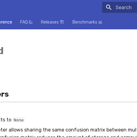
Initializing
erence
FAQ 🙋
Releases 🏗️
Benchmarks 📊
d
rs
lts to
None
ter allows sharing the same confusion matrix between mult