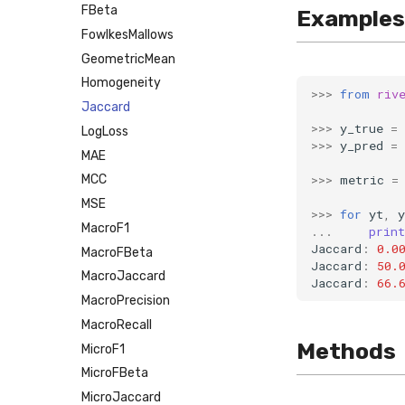
FBeta
Examples
FowlkesMallows
GeometricMean
Homogeneity
>>>
from
riv
Jaccard
>>>
y_true
=
LogLoss
>>>
y_pred
=
MAE
>>>
metric
=
MCC
MSE
>>>
for
yt
,
y
MacroF1
...
print
Jaccard
:
0.0
MacroFBeta
Jaccard
:
50.
MacroJaccard
Jaccard
:
66.
MacroPrecision
MacroRecall
Methods
MicroF1
MicroFBeta
MicroJaccard